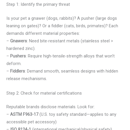
Step 1: Identify the primary threat
Is your pet a gnawer (dogs, rabbits)? A pusher (large dogs
leaning on gates)? Or a fiddler (cats, birds, primates)? Each
demands different material properties:
–
Gnawers
: Need bite-resistant metals (stainless steel >
hardened zinc).
–
Pushers
: Require high-tensile-strength alloys that won’t
deform.
–
Fiddlers
: Demand smooth, seamless designs with hidden
release mechanisms.
Step 2: Check for material certifications
Reputable brands disclose materials. Look for:
–
ASTM F963-17
(U.S. toy safety standard—applies to any
accessible pet accessory)
–
ISO 8124-1
(international mechanical/physical safety)