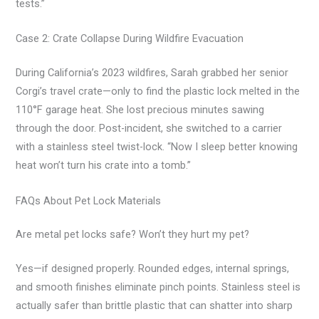
tests.”
Case 2: Crate Collapse During Wildfire Evacuation
During California’s 2023 wildfires, Sarah grabbed her senior
Corgi’s travel crate—only to find the plastic lock melted in the
110°F garage heat. She lost precious minutes sawing
through the door. Post-incident, she switched to a carrier
with a stainless steel twist-lock. “Now I sleep better knowing
heat won’t turn his crate into a tomb.”
FAQs About Pet Lock Materials
Are metal pet locks safe? Won’t they hurt my pet?
Yes—if designed properly. Rounded edges, internal springs,
and smooth finishes eliminate pinch points. Stainless steel is
actually safer than brittle plastic that can shatter into sharp