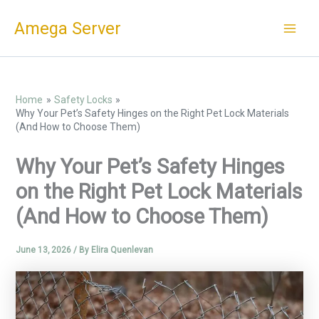
Skip
Amega Server
to
content
Home
Safety Locks
Why Your Pet’s Safety Hinges on the Right Pet Lock Materials
(And How to Choose Them)
Why Your Pet’s Safety Hinges
on the Right Pet Lock Materials
(And How to Choose Them)
June 13, 2026
/ By
Elira Quenlevan