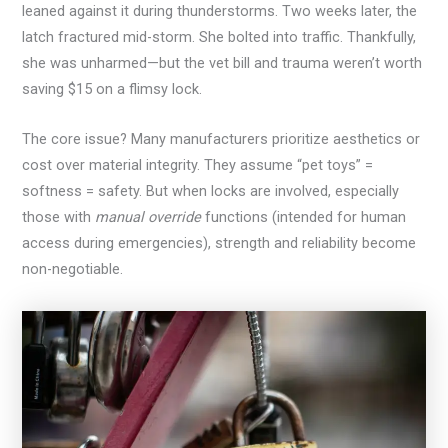
leaned against it during thunderstorms. Two weeks later, the
latch fractured mid-storm. She bolted into traffic. Thankfully,
she was unharmed—but the vet bill and trauma weren’t worth
saving $15 on a flimsy lock.
The core issue? Many manufacturers prioritize aesthetics or
cost over material integrity. They assume “pet toys” =
softness = safety. But when locks are involved, especially
those with
manual override
functions (intended for human
access during emergencies), strength and reliability become
non-negotiable.