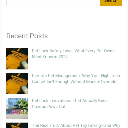
Search
Recent Posts
Pet Lock Safety Laws: What Every Pet Owner
Must Know in 2024
Remote Pet Management: Why Your High-Tech
Gadget Isn’t Enough Without Manual Override
Pet Lock Innovations That Actually Keep
Curious Paws Out
The Real Truth About Pet Toy Linking—and Why