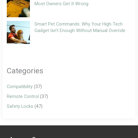
Most Owners Get It Wrong
Smart Pet Commands: Why Your High-Tech
Gadget Isn’t Enough Without Manual Override
Categories
Compatibility
(37)
Remote Control
(37)
Safety Locks
(47)