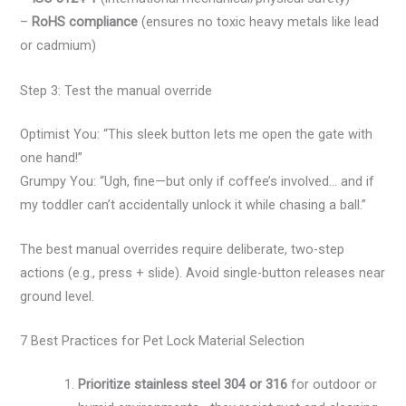
–
RoHS compliance
(ensures no toxic heavy metals like lead
or cadmium)
Step 3: Test the manual override
Optimist You: “This sleek button lets me open the gate with
one hand!”
Grumpy You: “Ugh, fine—but only if coffee’s involved… and if
my toddler can’t accidentally unlock it while chasing a ball.”
The best manual overrides require deliberate, two-step
actions (e.g., press + slide). Avoid single-button releases near
ground level.
7 Best Practices for Pet Lock Material Selection
Prioritize stainless steel 304 or 316
for outdoor or