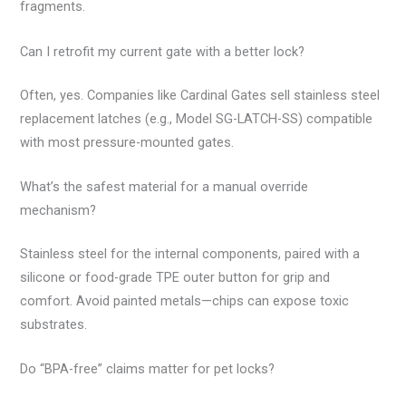
fragments.
Can I retrofit my current gate with a better lock?
Often, yes. Companies like Cardinal Gates sell stainless steel
replacement latches (e.g., Model SG-LATCH-SS) compatible
with most pressure-mounted gates.
What’s the safest material for a manual override
mechanism?
Stainless steel for the internal components, paired with a
silicone or food-grade TPE outer button for grip and
comfort. Avoid painted metals—chips can expose toxic
substrates.
Do “BPA-free” claims matter for pet locks?