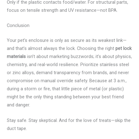
Only if the plastic contacts food/water. For structural parts,
focus on tensile strength and UV resistance—not BPA.
Conclusion
Your pet’s enclosure is only as secure as its weakest link—
and that’s almost always the lock. Choosing the right
pet lock
materials
isn’t about marketing buzzwords; it’s about physics,
chemistry, and real-world resilience. Prioritize stainless steel
or zinc alloys, demand transparency from brands, and never
compromise on manual override safety. Because at 3 a.m.,
during a storm or fire, that little piece of metal (or plastic)
might be the only thing standing between your best friend
and danger.
Stay safe. Stay skeptical. And for the love of treats—skip the
duct tape.