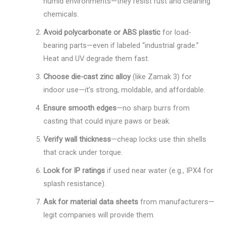
humid environments—they resist rust and cleaning
chemicals.
Avoid polycarbonate or ABS plastic
for load-
bearing parts—even if labeled “industrial grade.”
Heat and UV degrade them fast.
Choose die-cast zinc alloy
(like Zamak 3) for
indoor use—it’s strong, moldable, and affordable.
Ensure smooth edges
—no sharp burrs from
casting that could injure paws or beak.
Verify wall thickness
—cheap locks use thin shells
that crack under torque.
Look for IP ratings
if used near water (e.g., IPX4 for
splash resistance).
Ask for material data sheets
from manufacturers—
legit companies will provide them.