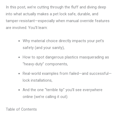
In this post, we’re cutting through the fluff and diving deep
into what actually makes a pet lock safe, durable, and
tamper-resistant—especially when manual override features
are involved. You’ll learn:
Why material choice directly impacts your pet’s
safety (and your sanity),
How to spot dangerous plastics masquerading as
“heavy-duty” components,
Real-world examples from failed—and successful—
lock installations,
And the one “terrible tip” you’ll see everywhere
online (we’re calling it out).
Table of Contents