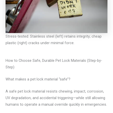
Stress-tested: Stainless steel (left) retains integrity; cheap
plastic (right) cracks under minimal force.
How to Choose Safe, Durable Pet Lock Materials (Step-by-
Step)
What makes a pet lock material “safe”?
A safe pet lock material resists chewing, impact, corrosion,
UV degradation, and accidental triggering—while still allowing
humans to operate a manual override quickly in emergencies.