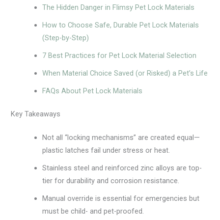
The Hidden Danger in Flimsy Pet Lock Materials
How to Choose Safe, Durable Pet Lock Materials
(Step-by-Step)
7 Best Practices for Pet Lock Material Selection
When Material Choice Saved (or Risked) a Pet’s Life
FAQs About Pet Lock Materials
Key Takeaways
Not all “locking mechanisms” are created equal—
plastic latches fail under stress or heat.
Stainless steel and reinforced zinc alloys are top-
tier for durability and corrosion resistance.
Manual override is essential for emergencies but
must be child- and pet-proofed.