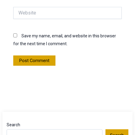
Website
Save my name, email, and website in this browser
for the next time I comment.
Search