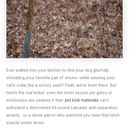
Ever walked into your kitchen to find your dog gleefully
shredding your favorite pair of shoes—while wearing your
cat’s collar like a victory sash? Yeah, we’ve been there. But
here’s the real kicker: even the most secure pet gates or
enclosures are useless if their
pet lock materials
can’t
withstand a determined 60-pound Labrador with separation
anxiety… or a clever parrot who watched you twist that latch
exactly seven times.