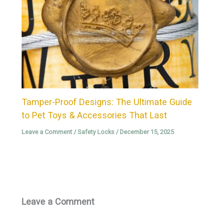
Tamper-Proof Designs: The Ultimate Guide
to Pet Toys & Accessories That Last
Leave a Comment
/
Safety Locks
/
December 15, 2025
Leave a Comment