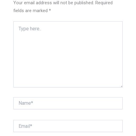
Your email address will not be published.
Required
fields are marked
*
Type
here..
Name*
Email*