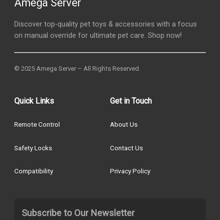
Amega Server
Discover top-quality pet toys & accessories with a focus
on manual override for ultimate pet care. Shop now!
© 2025 Amega Server – All Rights Reserved.
Quick Links
Get in Touch
Remote Control
About Us
Safety Locks
Contact Us
Compatibility
Privacy Policy
Subscribe to Our Newsletter