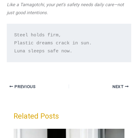
Like a Tamagotchi, your pet’s safety needs daily care—not
just good intentions.
Steel holds firm,

Plastic dreams crack in sun.

Luna sleeps safe now.
PREVIOUS
NEXT
Related Posts