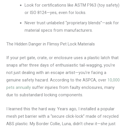
Look for certifications like ASTM F963 (toy safety)
or ISO 8124—yes, even for locks.
Never trust unlabeled “proprietary blends”—ask for
material specs from manufacturers.
The Hidden Danger in Flimsy Pet Lock Materials
If your pet gate, crate, or enclosure uses a plastic latch that
snaps after three days of enthusiastic tail-wagging, you’re
not just dealing with an escape artist—you’re facing a
genuine safety hazard. According to the ASPCA, over
10,000
pets annually
suffer injuries from faulty enclosures, many
due to substandard locking components.
I learned this the hard way. Years ago, I installed a popular
mesh pet barrier with a “secure click-lock” made of recycled
ABS plastic. My Border Collie, Luna, didn’t chew it—she just