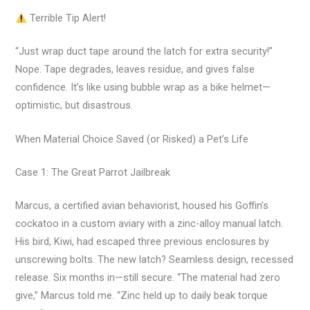
Terrible Tip Alert!
“Just wrap duct tape around the latch for extra security!”
Nope. Tape degrades, leaves residue, and gives false
confidence. It’s like using bubble wrap as a bike helmet—
optimistic, but disastrous.
When Material Choice Saved (or Risked) a Pet’s Life
Case 1: The Great Parrot Jailbreak
Marcus, a certified avian behaviorist, housed his Goffin’s
cockatoo in a custom aviary with a zinc-alloy manual latch.
His bird, Kiwi, had escaped three previous enclosures by
unscrewing bolts. The new latch? Seamless design, recessed
release. Six months in—still secure. “The material had zero
give,” Marcus told me. “Zinc held up to daily beak torque