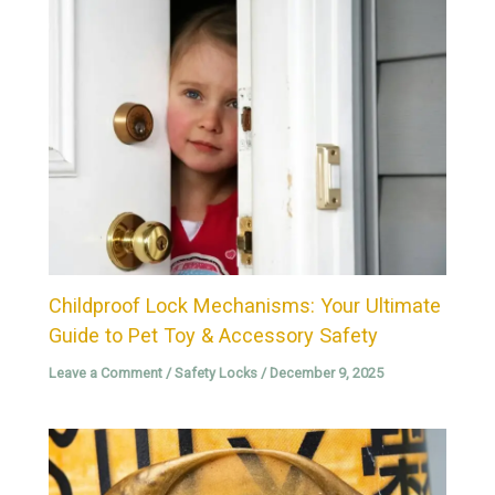
Childproof Lock Mechanisms: Your Ultimate
Guide to Pet Toy & Accessory Safety
Leave a Comment
/
Safety Locks
/
December 9, 2025