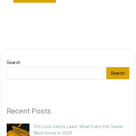
Search
Search
Recent Posts
Pet Lock Safety Laws: What Every Pet Owner
Must Know in 2024