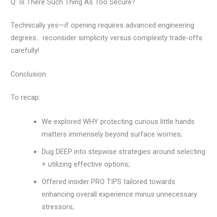
Q: Is There Such Thing As Too Secure?
Technically yes—if opening requires advanced engineering
degrees… reconsider simplicity versus complexity trade-offs
carefully!
Conclusion
To recap:
We explored WHY protecting curious little hands
matters immensely beyond surface worries;
Dug DEEP into stepwise strategies around selecting
+ utilizing effective options;
Offered insider PRO TIPS tailored towards
enhancing overall experience minus unnecessary
stressors;