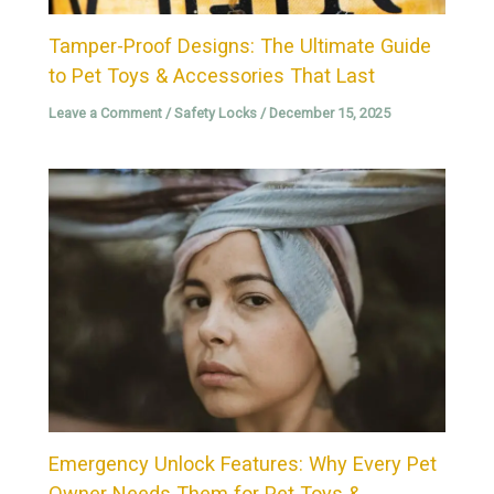
Tamper-Proof Designs: The Ultimate Guide
to Pet Toys & Accessories That Last
Leave a Comment
/
Safety Locks
/
December 15, 2025
Emergency Unlock Features: Why Every Pet
Owner Needs Them for Pet Toys &