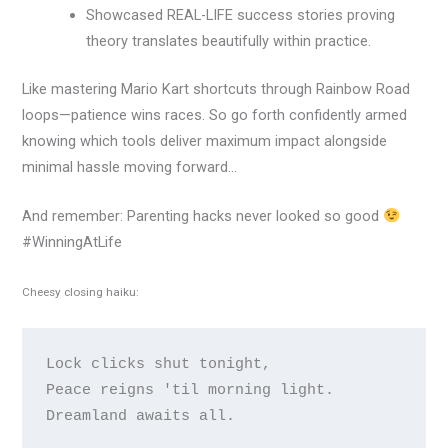
Showcased REAL-LIFE success stories proving
theory translates beautifully within practice.
Like mastering Mario Kart shortcuts through Rainbow Road
loops—patience wins races. So go forth confidently armed
knowing which tools deliver maximum impact alongside
minimal hassle moving forward…
And remember: Parenting hacks never looked so good
#WinningAtLife
Cheesy closing haiku:
Lock clicks shut tonight,

Peace reigns 'til morning light.
