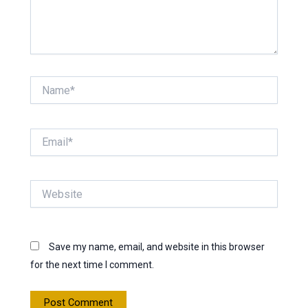
Name*
Email*
Website
Save my name, email, and website in this browser
for the next time I comment.