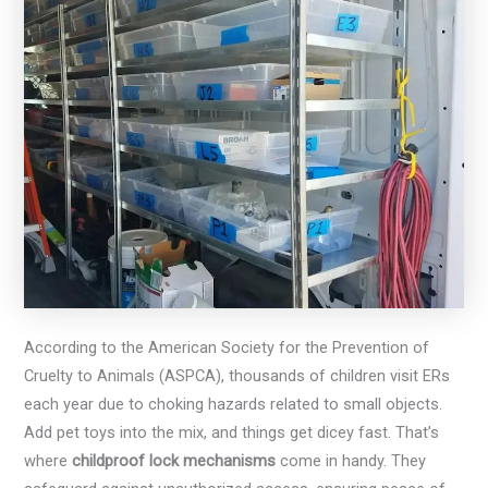
According to the American Society for the Prevention of
Cruelty to Animals (ASPCA), thousands of children visit ERs
each year due to choking hazards related to small objects.
Add pet toys into the mix, and things get dicey fast. That’s
where
childproof lock mechanisms
come in handy. They