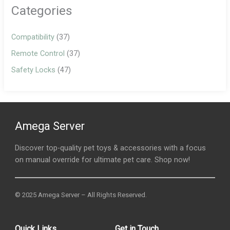
Categories
Compatibility
(37)
Remote Control
(37)
Safety Locks
(47)
Amega Server
Discover top-quality pet toys & accessories with a focus
on manual override for ultimate pet care. Shop now!
© 2025 Amega Server – All Rights Reserved.
Quick Links
Get in Touch