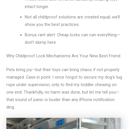
intact longer.
Not all childproof solutions are created equal; we’ll
show you the best practices.
Bonus rant alert: Cheap locks can ruin everything—
don’t skimp here.
Why Childproof Lock Mechanisms Are Your New Best Friend
Pets bring joy—but their toys can bring chaos if not properly
managed. Case in point: I once forgot to secure my dog’s tug
rope under supervision, only to find my toddler chewing on
one end. Thankfully, no harm was done, but let me tell you—
that sound of panic is louder than any iPhone notification
ding.