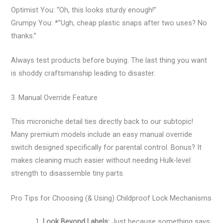
Optimist You: “Oh, this looks sturdy enough!”
Grumpy You: *”Ugh, cheap plastic snaps after two uses? No
thanks.”
Always test products before buying. The last thing you want
is shoddy craftsmanship leading to disaster.
3. Manual Override Feature
This microniche detail ties directly back to our subtopic!
Many premium models include an easy manual override
switch designed specifically for parental control. Bonus? It
makes cleaning much easier without needing Hulk-level
strength to disassemble tiny parts.
Pro Tips for Choosing (& Using) Childproof Lock Mechanisms
Look Beyond Labels:
Just because something says