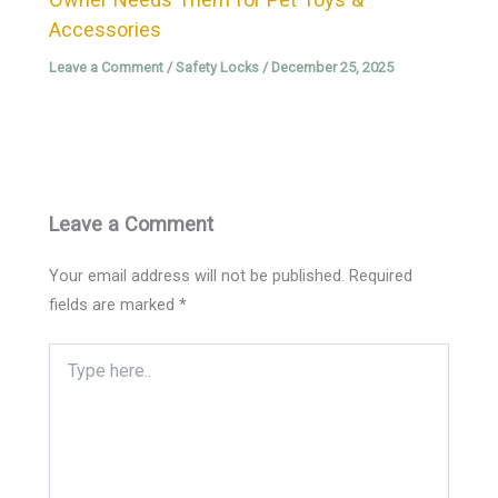
Accessories
Leave a Comment
/
Safety Locks
/
December 25, 2025
Leave a Comment
Your email address will not be published.
Required
fields are marked
*
Type
here..