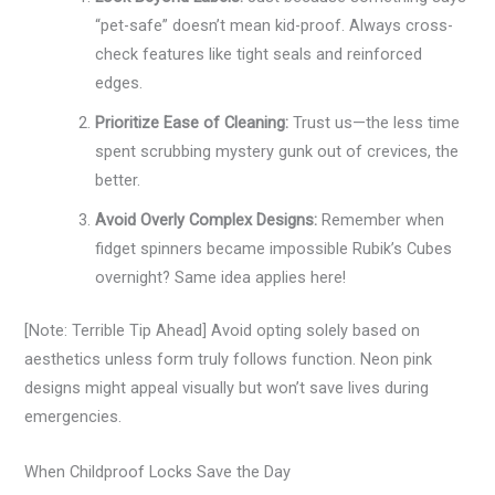
“pet-safe” doesn’t mean kid-proof. Always cross-
check features like tight seals and reinforced
edges.
Prioritize Ease of Cleaning:
Trust us—the less time
spent scrubbing mystery gunk out of crevices, the
better.
Avoid Overly Complex Designs:
Remember when
fidget spinners became impossible Rubik’s Cubes
overnight? Same idea applies here!
[Note: Terrible Tip Ahead] Avoid opting solely based on
aesthetics unless form truly follows function. Neon pink
designs might appeal visually but won’t save lives during
emergencies.
When Childproof Locks Save the Day