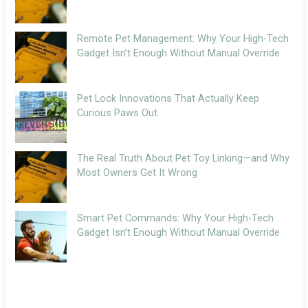
Remote Pet Management: Why Your High-Tech
Gadget Isn’t Enough Without Manual Override
Pet Lock Innovations That Actually Keep
Curious Paws Out
The Real Truth About Pet Toy Linking—and Why
Most Owners Get It Wrong
Smart Pet Commands: Why Your High-Tech
Gadget Isn’t Enough Without Manual Override