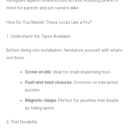
safeguard against unauthorized access, ensuring peace of
mind for parents and pet owners alike.
How Do You Master These Locks Like a Pro?
1. Understand the Types Available
Before diving into installation, familiarize yourself with what’s
out there:
Screw-on lids:
Ideal for treat-dispensing toys.
Push-and-twist closures:
Common on interactive
puzzles.
Magnetic clasps:
Perfect for plushies that double
as hiding spots.
2. Test Durability