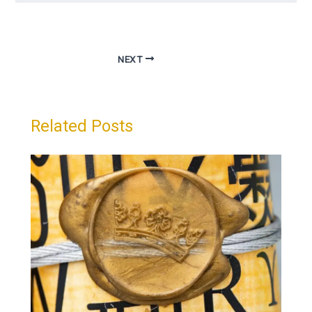
NEXT
Related Posts