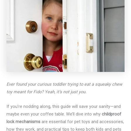
Ever found your curious toddler trying to eat a squeaky chew
toy meant for Fido? Yeah, it’s not just you.
If you’re nodding along, this guide will save your sanity—and
maybe even your coffee table. We’ll dive into why
childproof
lock mechanisms
are essential for pet toys and accessories,
how they work, and practical tips to keep both kids and pets