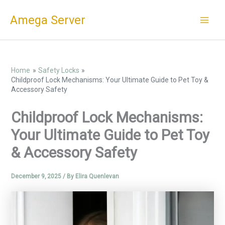
Skip
Amega Server
to
content
Home
Safety Locks
Childproof Lock Mechanisms: Your Ultimate Guide to Pet Toy &
Accessory Safety
Childproof Lock Mechanisms:
Your Ultimate Guide to Pet Toy
& Accessory Safety
December 9, 2025
/ By
Elira Quenlevan