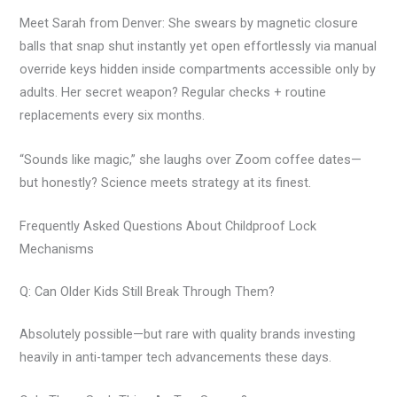
Meet Sarah from Denver: She swears by magnetic closure
balls that snap shut instantly yet open effortlessly via manual
override keys hidden inside compartments accessible only by
adults. Her secret weapon? Regular checks + routine
replacements every six months.
“Sounds like magic,” she laughs over Zoom coffee dates—
but honestly? Science meets strategy at its finest.
Frequently Asked Questions About Childproof Lock
Mechanisms
Q: Can Older Kids Still Break Through Them?
Absolutely possible—but rare with quality brands investing
heavily in anti-tamper tech advancements these days.