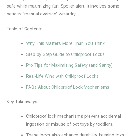
safe while maximizing fun. Spoiler alert: It involves some
serious “manual override” wizardry!
Table of Contents
Why This Matters More Than You Think
Step-by-Step Guide to Childproof Locks
Pro Tips for Maximizing Safety (and Sanity)
Real-Life Wins with Childproof Locks
FAQs About Childproof Lock Mechanisms
Key Takeaways
Childproof lock mechanisms prevent accidental
ingestion or misuse of pet toys by toddlers.
These locks also enhance durability, keeping toys