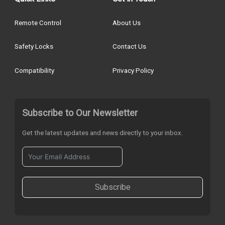
Remote Control
About Us
Safety Locks
Contact Us
Compatibility
Privacy Policy
Subscribe to Our Newsletter
Get the latest updates and news directly to your inbox.
Subscribe