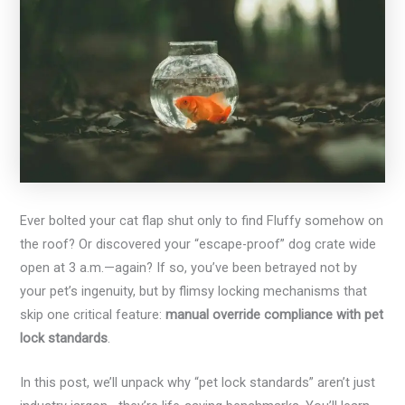
Ever bolted your cat flap shut only to find Fluffy somehow on
the roof? Or discovered your “escape-proof” dog crate wide
open at 3 a.m.—again? If so, you’ve been betrayed not by
your pet’s ingenuity, but by flimsy locking mechanisms that
skip one critical feature:
manual override compliance with pet
lock standards
.
In this post, we’ll unpack why “pet lock standards” aren’t just