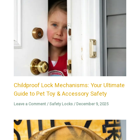
Childproof Lock Mechanisms: Your Ultimate
Guide to Pet Toy & Accessory Safety
Leave a Comment
/
Safety Locks
/
December 9, 2025