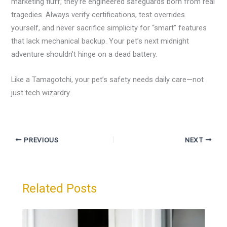
marketing fluff; they’re engineered safeguards born from real
tragedies. Always verify certifications, test overrides
yourself, and never sacrifice simplicity for “smart” features
that lack mechanical backup. Your pet’s next midnight
adventure shouldn’t hinge on a dead battery.
Like a Tamagotchi, your pet’s safety needs daily care—not
just tech wizardry.
PREVIOUS
NEXT
Related Posts