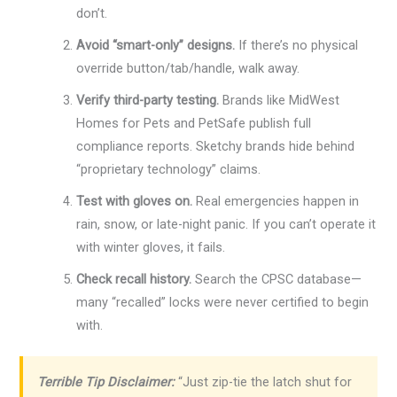
don’t.
Avoid “smart-only” designs.
If there’s no physical
override button/tab/handle, walk away.
Verify third-party testing.
Brands like MidWest
Homes for Pets and PetSafe publish full
compliance reports. Sketchy brands hide behind
“proprietary technology” claims.
Test with gloves on.
Real emergencies happen in
rain, snow, or late-night panic. If you can’t operate it
with winter gloves, it fails.
Check recall history.
Search the CPSC database—
many “recalled” locks were never certified to begin
with.
Terrible Tip Disclaimer:
“Just zip-tie the latch shut for