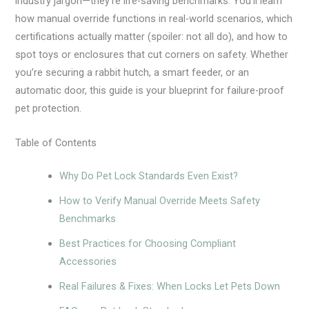
industry jargon—they’re life-saving benchmarks. You’ll learn
how manual override functions in real-world scenarios, which
certifications actually matter (spoiler: not all do), and how to
spot toys or enclosures that cut corners on safety. Whether
you’re securing a rabbit hutch, a smart feeder, or an
automatic door, this guide is your blueprint for failure-proof
pet protection.
Table of Contents
Why Do Pet Lock Standards Even Exist?
How to Verify Manual Override Meets Safety
Benchmarks
Best Practices for Choosing Compliant
Accessories
Real Failures & Fixes: When Locks Let Pets Down