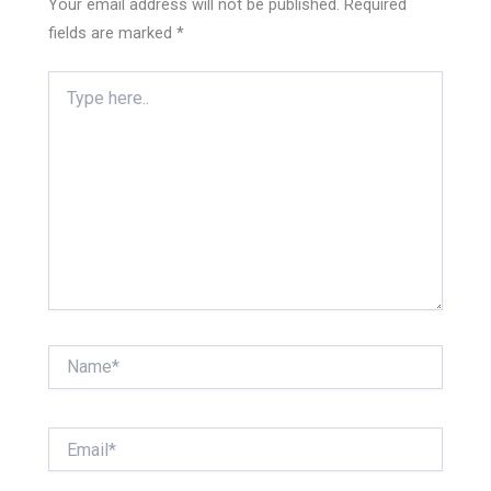
Your email address will not be published.
Required
fields are marked
*
Type
here..
Name*
Email*