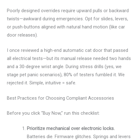
Poorly designed overrides require upward pulls or backward
twists—awkward during emergencies. Opt for slides, levers,
or push-buttons aligned with natural hand motion (like car
door releases).
I once reviewed a high-end automatic cat door that passed
all electrical tests—but its manual release needed two hands
and a 30-degree wrist angle. During stress drills (yes, we
stage pet panic scenarios), 80% of testers fumbled it. We
rejected it. Simple, intuitive = safe.
Best Practices for Choosing Compliant Accessories
Before you click “Buy Now,” run this checklist:
Prioritize mechanical over electronic locks.
Batteries die. Firmware glitches. Springs and levers