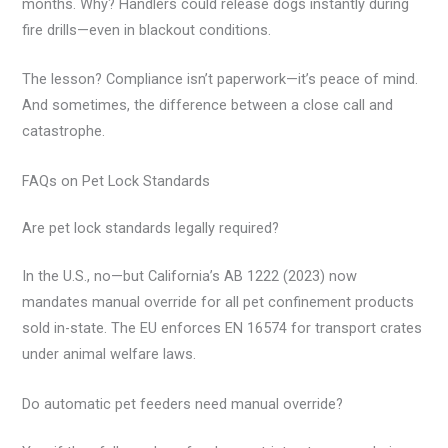
months. Why? Handlers could release dogs instantly during
fire drills—even in blackout conditions.
The lesson? Compliance isn’t paperwork—it’s peace of mind.
And sometimes, the difference between a close call and
catastrophe.
FAQs on Pet Lock Standards
Are pet lock standards legally required?
In the U.S., no—but California’s AB 1222 (2023) now
mandates manual override for all pet confinement products
sold in-state. The EU enforces EN 16574 for transport crates
under animal welfare laws.
Do automatic pet feeders need manual override?