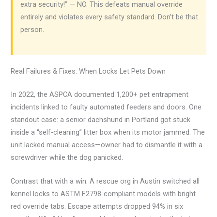
extra security!” — NO. This defeats manual override
entirely and violates every safety standard. Don’t be that
person.
Real Failures & Fixes: When Locks Let Pets Down
In 2022, the ASPCA documented 1,200+ pet entrapment
incidents linked to faulty automated feeders and doors. One
standout case: a senior dachshund in Portland got stuck
inside a “self-cleaning” litter box when its motor jammed. The
unit lacked manual access—owner had to dismantle it with a
screwdriver while the dog panicked.
Contrast that with a win: A rescue org in Austin switched all
kennel locks to ASTM F2798-compliant models with bright
red override tabs. Escape attempts dropped 94% in six