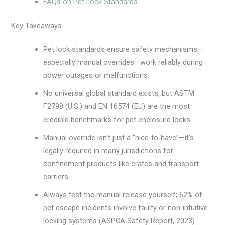
FAQs on Pet Lock Standards
Key Takeaways
Pet lock standards ensure safety mechanisms—
especially manual overrides—work reliably during
power outages or malfunctions.
No universal global standard exists, but ASTM
F2798 (U.S.) and EN 16574 (EU) are the most
credible benchmarks for pet enclosure locks.
Manual override isn’t just a “nice-to-have”—it’s
legally required in many jurisdictions for
confinement products like crates and transport
carriers.
Always test the manual release yourself; 62% of
pet escape incidents involve faulty or non-intuitive
locking systems (ASPCA Safety Report, 2023).