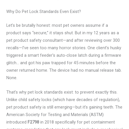
Why Do Pet Lock Standards Even Exist?
Let’s be brutally honest: most pet owners assume if a
product says “secure,” it stays shut. But in my 12 years as a
pet product safety consultant—and after reviewing over 300
recalls—I’ve seen too many horror stories. One client’s husky
triggered a smart feeder’s auto-close latch during a firmware
glitch… and got his paw trapped for 45 minutes before the
owner returned home. The device had no manual release tab.
None.
That’s why pet lock standards exist: to prevent exactly this.
Unlike child safety locks (which have decades of regulation),
pet product safety is still emerging—but it’s gaining teeth. The
American Society for Testing and Materials (ASTM)
introduced
F2798
in 2018 specifically for pet containment