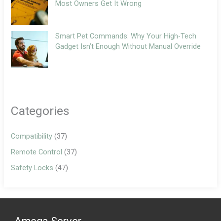
Most Owners Get It Wrong
Smart Pet Commands: Why Your High-Tech
Gadget Isn’t Enough Without Manual Override
Categories
Compatibility
(37)
Remote Control
(37)
Safety Locks
(47)