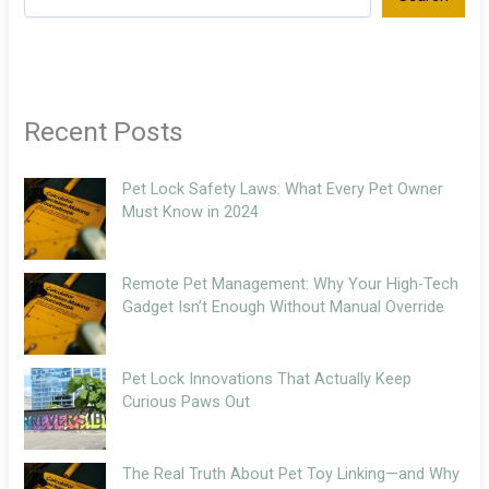
Recent Posts
Pet Lock Safety Laws: What Every Pet Owner
Must Know in 2024
Remote Pet Management: Why Your High-Tech
Gadget Isn’t Enough Without Manual Override
Pet Lock Innovations That Actually Keep
Curious Paws Out
The Real Truth About Pet Toy Linking—and Why