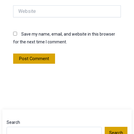
Website
Save my name, email, and website in this browser
for the next time I comment.
Search
Search