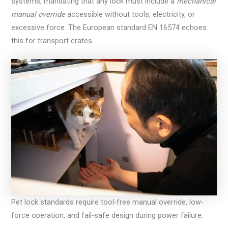
systems, mandating that any lock must include a
mechanical
manual override
accessible without tools, electricity, or
excessive force. The European standard EN 16574 echoes
this for transport crates.
Pet lock standards require tool-free manual override, low-
force operation, and fail-safe design during power failure.