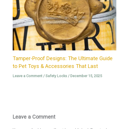
Tamper-Proof Designs: The Ultimate Guide
to Pet Toys & Accessories That Last
Leave a Comment
/
Safety Locks
/
December 15, 2025
Leave a Comment