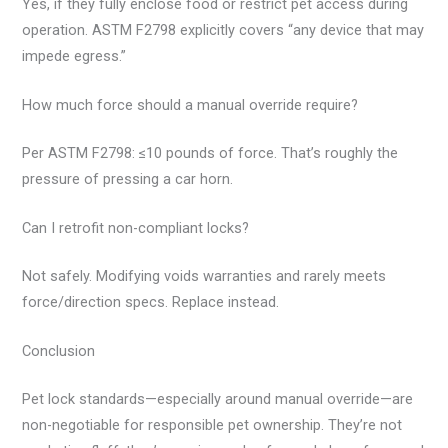
Yes, if they fully enclose food or restrict pet access during
operation. ASTM F2798 explicitly covers “any device that may
impede egress.”
How much force should a manual override require?
Per ASTM F2798: ≤10 pounds of force. That’s roughly the
pressure of pressing a car horn.
Can I retrofit non-compliant locks?
Not safely. Modifying voids warranties and rarely meets
force/direction specs. Replace instead.
Conclusion
Pet lock standards—especially around manual override—are
non-negotiable for responsible pet ownership. They’re not