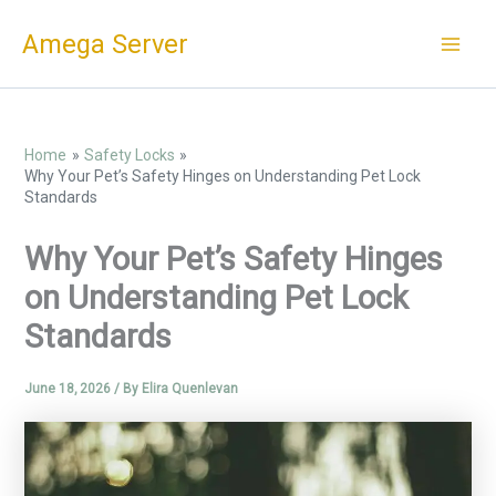
Skip
Amega Server
to
content
Home
Safety Locks
Why Your Pet’s Safety Hinges on Understanding Pet Lock
Standards
Why Your Pet’s Safety Hinges
on Understanding Pet Lock
Standards
June 18, 2026
/ By
Elira Quenlevan