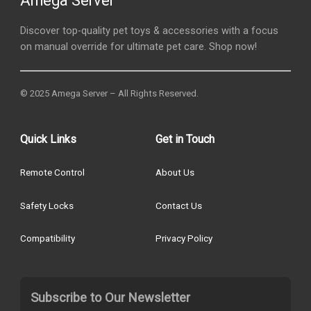
Amega Server
Discover top-quality pet toys & accessories with a focus
on manual override for ultimate pet care. Shop now!
© 2025 Amega Server – All Rights Reserved.
Quick Links
Get in Touch
Remote Control
About Us
Safety Locks
Contact Us
Compatibility
Privacy Policy
Subscribe to Our Newsletter