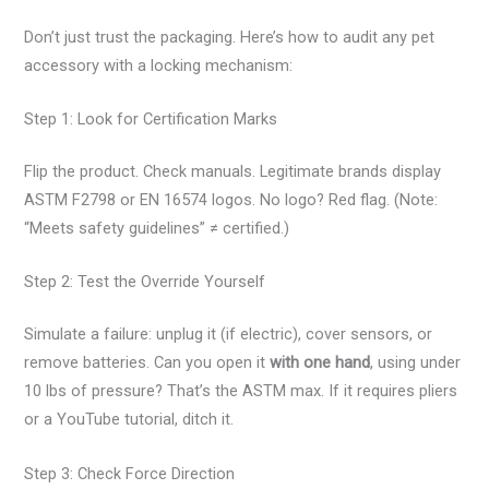
Don’t just trust the packaging. Here’s how to audit any pet
accessory with a locking mechanism:
Step 1: Look for Certification Marks
Flip the product. Check manuals. Legitimate brands display
ASTM F2798 or EN 16574 logos. No logo? Red flag. (Note:
“Meets safety guidelines” ≠ certified.)
Step 2: Test the Override Yourself
Simulate a failure: unplug it (if electric), cover sensors, or
remove batteries. Can you open it
with one hand
, using under
10 lbs of pressure? That’s the ASTM max. If it requires pliers
or a YouTube tutorial, ditch it.
Step 3: Check Force Direction