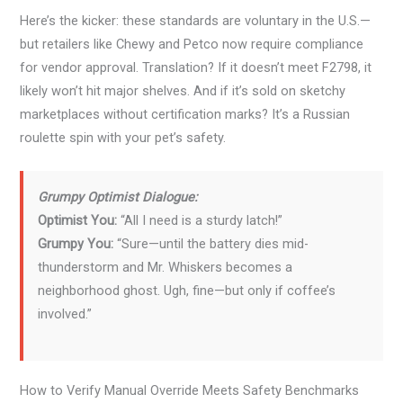
Here’s the kicker: these standards are voluntary in the U.S.—
but retailers like Chewy and Petco now require compliance
for vendor approval. Translation? If it doesn’t meet F2798, it
likely won’t hit major shelves. And if it’s sold on sketchy
marketplaces without certification marks? It’s a Russian
roulette spin with your pet’s safety.
Grumpy Optimist Dialogue:
Optimist You:
“All I need is a sturdy latch!”
Grumpy You:
“Sure—until the battery dies mid-
thunderstorm and Mr. Whiskers becomes a
neighborhood ghost. Ugh, fine—but only if coffee’s
involved.”
How to Verify Manual Override Meets Safety Benchmarks