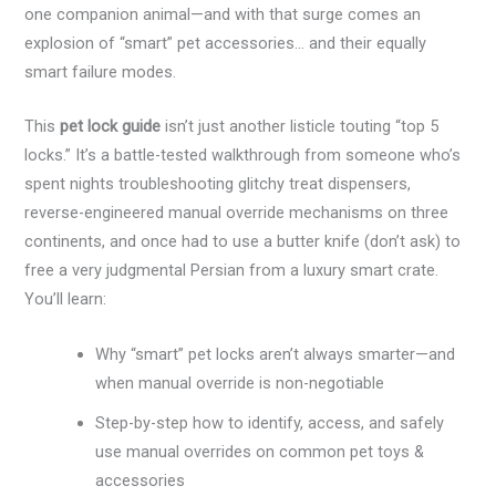
one companion animal—and with that surge comes an
explosion of “smart” pet accessories… and their equally
smart failure modes.
This
pet lock guide
isn’t just another listicle touting “top 5
locks.” It’s a battle-tested walkthrough from someone who’s
spent nights troubleshooting glitchy treat dispensers,
reverse-engineered manual override mechanisms on three
continents, and once had to use a butter knife (don’t ask) to
free a very judgmental Persian from a luxury smart crate.
You’ll learn:
Why “smart” pet locks aren’t always smarter—and
when manual override is non-negotiable
Step-by-step how to identify, access, and safely
use manual overrides on common pet toys &
accessories