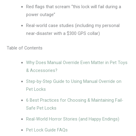
Red flags that scream “this lock will fail during a
power outage”
Real-world case studies (including my personal
near-disaster with a $300 GPS collar)
Table of Contents
Why Does Manual Override Even Matter in Pet Toys
& Accessories?
Step-by-Step Guide to Using Manual Override on
Pet Locks
6 Best Practices for Choosing & Maintaining Fail-
Safe Pet Locks
Real-World Horror Stories (and Happy Endings)
Pet Lock Guide FAQs