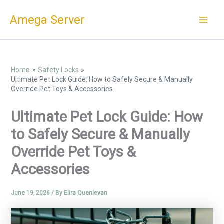
Skip
Amega Server
to
content
Home
Safety Locks
Ultimate Pet Lock Guide: How to Safely Secure & Manually
Override Pet Toys & Accessories
Ultimate Pet Lock Guide: How
to Safely Secure & Manually
Override Pet Toys &
Accessories
June 19, 2026
/ By
Elira Quenlevan