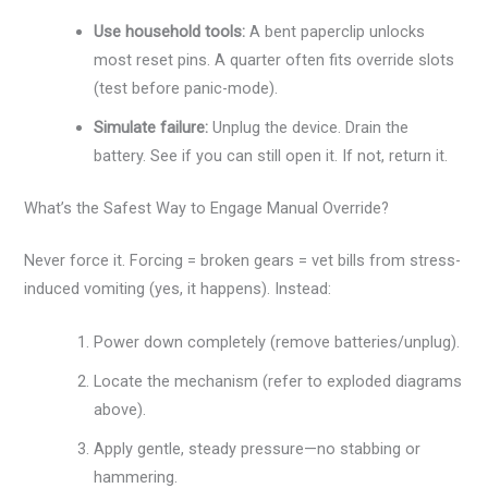
Use household tools:
A bent paperclip unlocks
most reset pins. A quarter often fits override slots
(test before panic-mode).
Simulate failure:
Unplug the device. Drain the
battery. See if you can still open it. If not, return it.
What’s the Safest Way to Engage Manual Override?
Never force it. Forcing = broken gears = vet bills from stress-
induced vomiting (yes, it happens). Instead:
Power down completely (remove batteries/unplug).
Locate the mechanism (refer to exploded diagrams
above).
Apply gentle, steady pressure—no stabbing or
hammering.