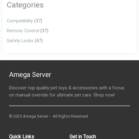
Categories
Compatibility
(37)
Remote Control
(37)
Safety Locks
(47)
Amega Server
Discover top-quality pet toys & accessories with a focus
on manual override for ultimate pet care. Shop now!
© 2025 Amega Server – All Rights Reserved.
Quick Links
Get in Touch