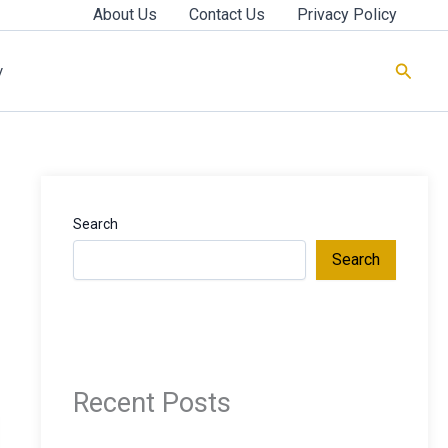
About Us
Contact Us
Privacy Policy
Searc
y
Search
Search
Recent Posts