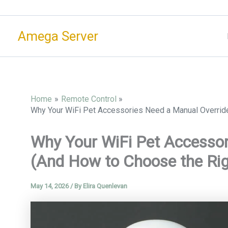
Skip
to
Amega Server
content
Home
Remote Control
Why Your WiFi Pet Accessories Need a Manual Overrid
Why Your WiFi Pet Accessor
(And How to Choose the Ri
May 14, 2026
/ By
Elira Quenlevan