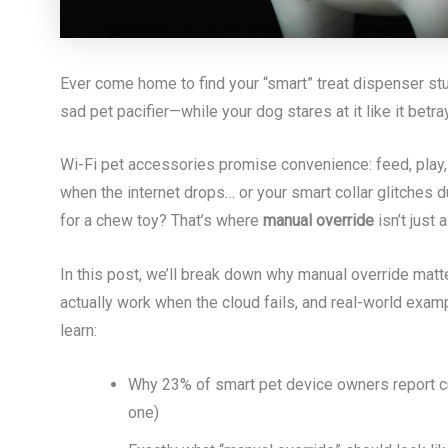
Ever come home to find your “smart” treat dispenser stu
sad pet pacifier—while your dog stares at it like it bet
Wi-Fi pet accessories promise convenience: feed, play
when the internet drops… or your smart collar glitches d
for a chew toy? That’s where
manual override
isn’t just 
In this post, we’ll break down why manual override matt
actually work when the cloud fails, and real-world examp
learn:
Why 23% of smart pet device owners report cr
one)