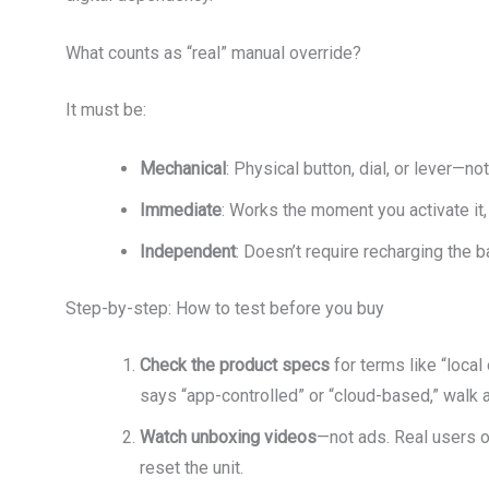
What counts as “real” manual override?
It must be:
Mechanical
: Physical button, dial, or lever—n
Immediate
: Works the moment you activate it,
Independent
: Doesn’t require recharging the ba
Step-by-step: How to test before you buy
Check the product specs
for terms like “local 
says “app-controlled” or “cloud-based,” walk 
Watch unboxing videos
—not ads. Real users 
reset the unit.