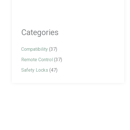
Categories
Compatibility
(37)
Remote Control
(37)
Safety Locks
(47)