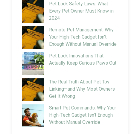
Pet Lock Safety Laws: What
Every Pet Owner Must Know in
2024
Remote Pet Management: Why
Your High-Tech Gadget Isn’t
Enough Without Manual Override
Pet Lock Innovations That
Actually Keep Curious Paws Out
The Real Truth About Pet Toy
Linking—and Why Most Owners
Get It Wrong
Smart Pet Commands: Why Your
High-Tech Gadget Isn’t Enough
Without Manual Override