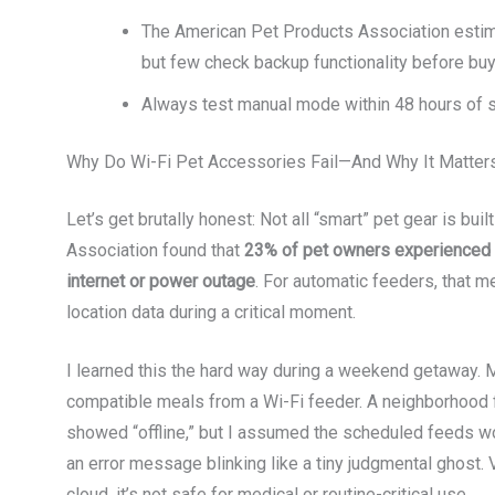
The American Pet Products Association esti
but few check backup functionality before buy
Always test manual mode within 48 hours of set
Why Do Wi-Fi Pet Accessories Fail—And Why It Matter
Let’s get brutally honest: Not all “smart” pet gear is bu
Association found that
23% of pet owners experienced a 
internet or power outage
. For automatic feeders, that m
location data during a critical moment.
I learned this the hard way during a weekend getaway. M
compatible meals from a Wi-Fi feeder. A neighborhood f
showed “offline,” but I assumed the scheduled feeds wou
an error message blinking like a tiny judgmental ghost. Ve
cloud, it’s not safe for medical or routine-critical use.