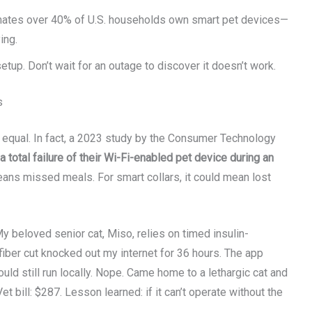
mates over 40% of U.S. households own smart pet devices—
ing.
up. Don’t wait for an outage to discover it doesn’t work.
s
ilt equal. In fact, a 2023 study by the Consumer Technology
total failure of their Wi-Fi-enabled pet device during an
eans missed meals. For smart collars, it could mean lost
y beloved senior cat, Miso, relies on timed insulin-
iber cut knocked out my internet for 36 hours. The app
ld still run locally. Nope. Came home to a lethargic cat and
t bill: $287. Lesson learned: if it can’t operate without the