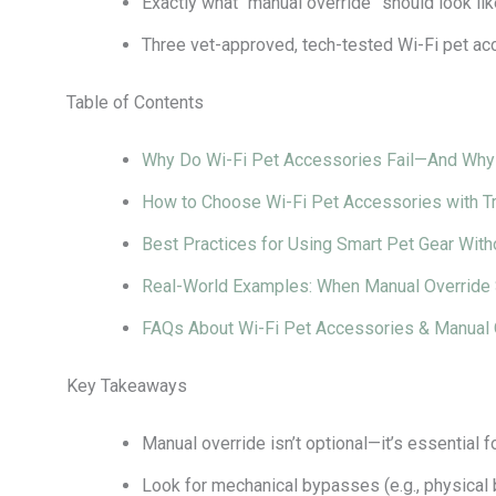
Exactly what “manual override” should look lik
Three vet-approved, tech-tested Wi-Fi pet ac
Table of Contents
Why Do Wi-Fi Pet Accessories Fail—And Why 
How to Choose Wi-Fi Pet Accessories with T
Best Practices for Using Smart Pet Gear With
Real-World Examples: When Manual Override
FAQs About Wi-Fi Pet Accessories & Manual 
Key Takeaways
Manual override isn’t optional—it’s essential f
Look for mechanical bypasses (e.g., physical