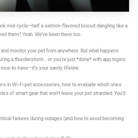
ck mid-cycle—half a salmon-flavored biscuit dangling like a
rayed them? Yeah. We’ve been there too.
, and monitor your pet from anywhere. But what happens
uring a thunderstorm… or you’re just *done* with app logins
a nice-to-have—it’s your sanity lifeline.
ers in Wi-Fi pet accessories, how to evaluate which ones
les of smart gear that won’t leave your pet stranded. You’ll
itical failures during outages (and how to avoid becoming