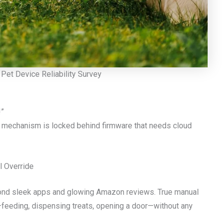
Pet Device Reliability Survey
!”
ng mechanism is locked behind firmware that needs cloud
l Override
ond sleek apps and glowing Amazon reviews. True manual
—feeding, dispensing treats, opening a door—without any