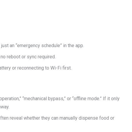
ot just an “emergency schedule” in the app.
 no reboot or sync required.
ttery or reconnecting to Wi-Fi first.
operation,” “mechanical bypass,” or “offline mode.” If it only
away.
often reveal whether they can manually dispense food or