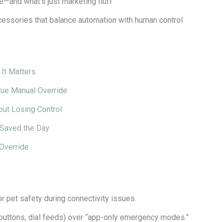
e—and what’s just marketing fluff
cessories that balance automation with human control
It Matters
rue Manual Override
out Losing Control
 Saved the Day
Override
or pet safety during connectivity issues.
 buttons, dial feeds) over “app-only emergency modes.”