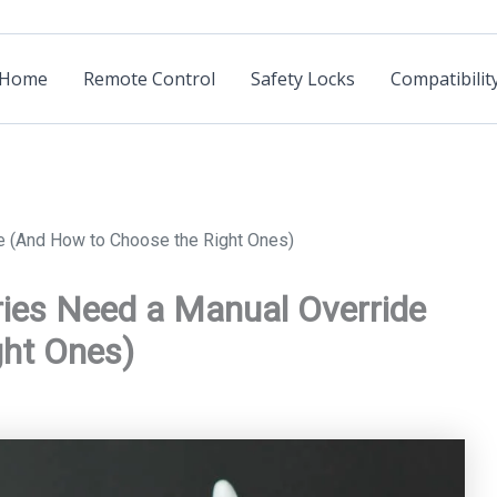
Home
Remote Control
Safety Locks
Compatibilit
e (And How to Choose the Right Ones)
ies Need a Manual Override
ght Ones)