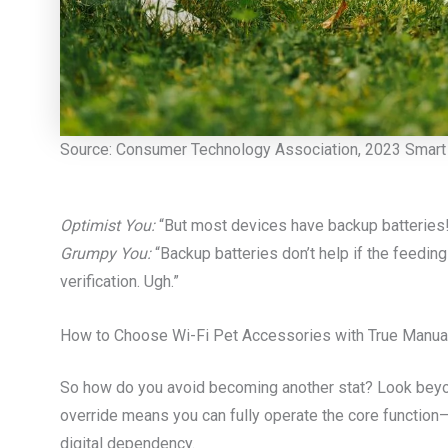
Source: Consumer Technology Association, 2023 Smart 
Optimist You:
“But most devices have backup batteries
Grumpy You:
“Backup batteries don’t help if the feedi
verification. Ugh.”
How to Choose Wi-Fi Pet Accessories with True Manua
So how do you avoid becoming another stat? Look bey
override means you can fully operate the core function
digital dependency.