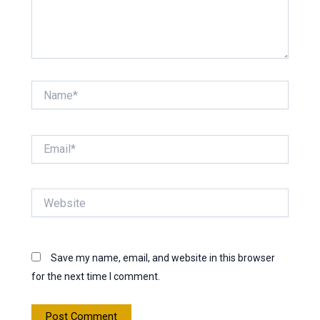
Name*
Email*
Website
Save my name, email, and website in this browser
for the next time I comment.