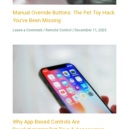
Manual Override Buttons: The Pet Toy Hack
You’ve Been Missing
Leave a Comment
/
Remote Control
/
December 11, 2025
Why App-Based Controls Are