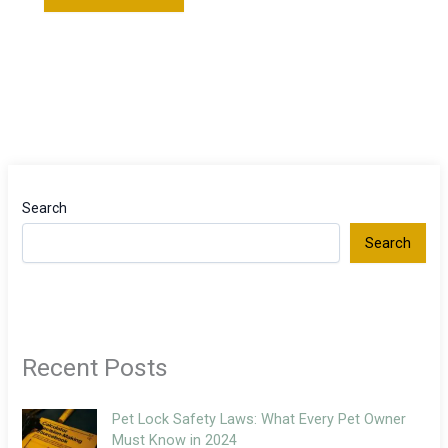
Search
Search
Recent Posts
Pet Lock Safety Laws: What Every Pet Owner
Must Know in 2024