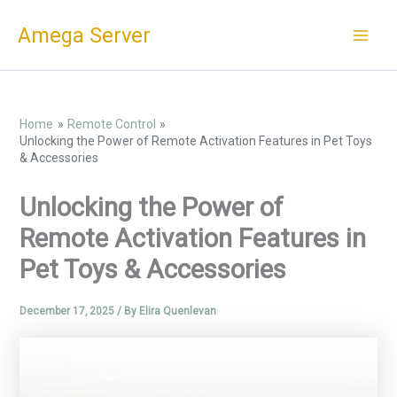
Skip
Amega Server
to
content
Home
Remote Control
Unlocking the Power of Remote Activation Features in Pet Toys
& Accessories
Unlocking the Power of
Remote Activation Features in
Pet Toys & Accessories
December 17, 2025
/ By
Elira Quenlevan