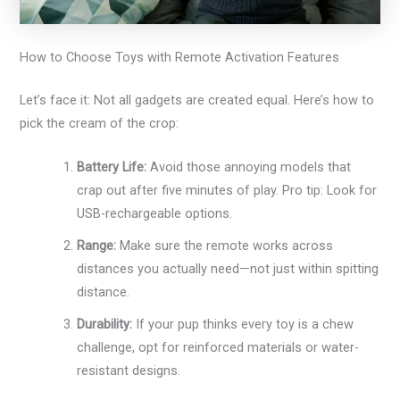
How to Choose Toys with Remote Activation Features
Let’s face it: Not all gadgets are created equal. Here’s how to
pick the cream of the crop:
Battery Life:
Avoid those annoying models that
crap out after five minutes of play. Pro tip: Look for
USB-rechargeable options.
Range:
Make sure the remote works across
distances you actually need—not just within spitting
distance.
Durability:
If your pup thinks every toy is a chew
challenge, opt for reinforced materials or water-
resistant designs.