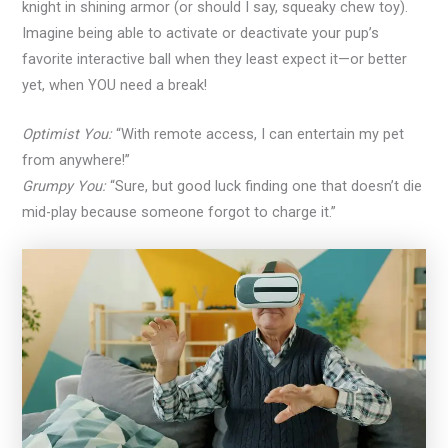
knight in shining armor (or should I say, squeaky chew toy).
Imagine being able to activate or deactivate your pup’s
favorite interactive ball when they least expect it—or better
yet, when YOU need a break!
Optimist You:
“With remote access, I can entertain my pet
from anywhere!”
Grumpy You:
“Sure, but good luck finding one that doesn’t die
mid-play because someone forgot to charge it.”