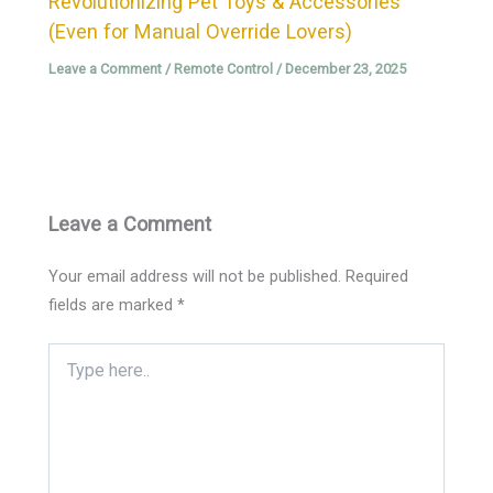
Revolutionizing Pet Toys & Accessories
(Even for Manual Override Lovers)
Leave a Comment
/
Remote Control
/
December 23, 2025
Leave a Comment
Your email address will not be published.
Required
fields are marked
*
Type
here..