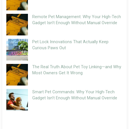
Remote Pet Management: Why Your High-Tech
Gadget Isn’t Enough Without Manual Override
Pet Lock Innovations That Actually Keep
Curious Paws Out
The Real Truth About Pet Toy Linking—and Why
Most Owners Get It Wrong
Smart Pet Commands: Why Your High-Tech
Gadget Isn’t Enough Without Manual Override