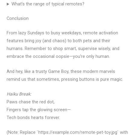
What’s the range of typical remotes?
Conclusion
From lazy Sundays to busy weekdays, remote activation
features bring joy (and chaos) to both pets and their
humans. Remember to shop smart, supervise wisely, and
embrace the occasional oopsie—you’re only human.
And hey, like a trusty Game Boy, these modern marvels
remind us that sometimes, pressing buttons is pure magic.
Haiku Break:
Paws chase the red dot,
Fingers tap the glowing screen—
Tech bonds hearts forever.
(Note: Replace `https://example.com/remote-pet-toy.jpg` with