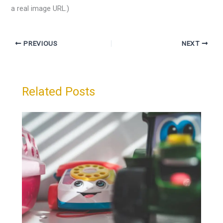
a real image URL.)
PREVIOUS
NEXT
Related Posts