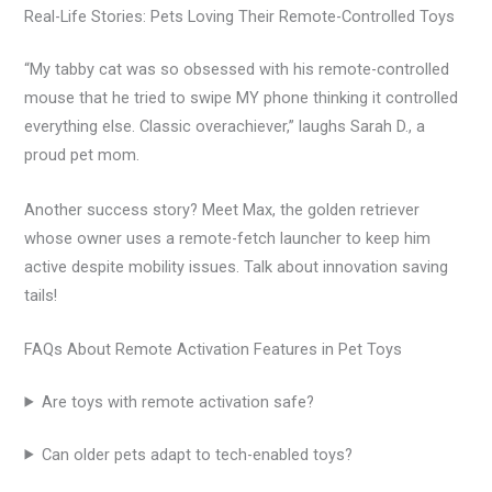
Real-Life Stories: Pets Loving Their Remote-Controlled Toys
“My tabby cat was so obsessed with his remote-controlled
mouse that he tried to swipe MY phone thinking it controlled
everything else. Classic overachiever,” laughs Sarah D., a
proud pet mom.
Another success story? Meet Max, the golden retriever
whose owner uses a remote-fetch launcher to keep him
active despite mobility issues. Talk about innovation saving
tails!
FAQs About Remote Activation Features in Pet Toys
Are toys with remote activation safe?
Can older pets adapt to tech-enabled toys?