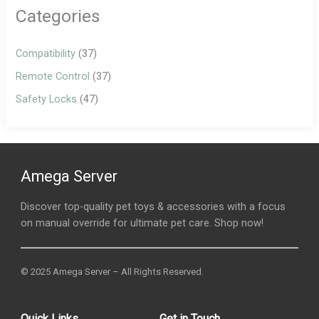
Categories
Compatibility
(37)
Remote Control
(37)
Safety Locks
(47)
Amega Server
Discover top-quality pet toys & accessories with a focus
on manual override for ultimate pet care. Shop now!
© 2025 Amega Server – All Rights Reserved.
Quick Links
Get in Touch