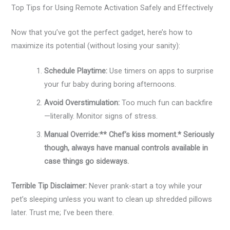
Top Tips for Using Remote Activation Safely and Effectively
Now that you’ve got the perfect gadget, here’s how to
maximize its potential (without losing your sanity):
Schedule Playtime:
Use timers on apps to surprise
your fur baby during boring afternoons.
Avoid Overstimulation:
Too much fun can backfire
—literally. Monitor signs of stress.
Manual Override:** Chef’s kiss moment.* Seriously
though, always have manual controls available in
case things go sideways.
Terrible Tip Disclaimer:
Never prank-start a toy while your
pet’s sleeping unless you want to clean up shredded pillows
later. Trust me; I’ve been there.