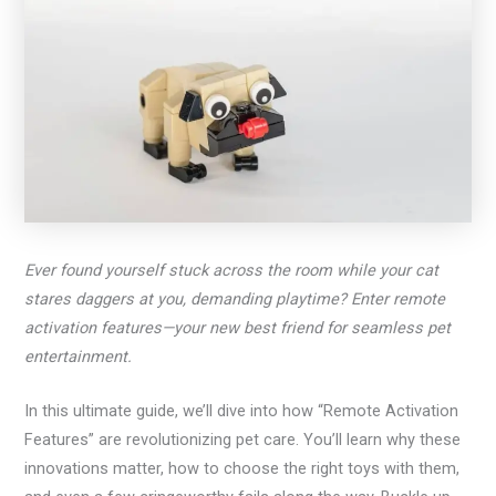
Ever found yourself stuck across the room while your cat
stares daggers at you, demanding playtime? Enter remote
activation features—your new best friend for seamless pet
entertainment.
In this ultimate guide, we’ll dive into how “Remote Activation
Features” are revolutionizing pet care. You’ll learn why these
innovations matter, how to choose the right toys with them,