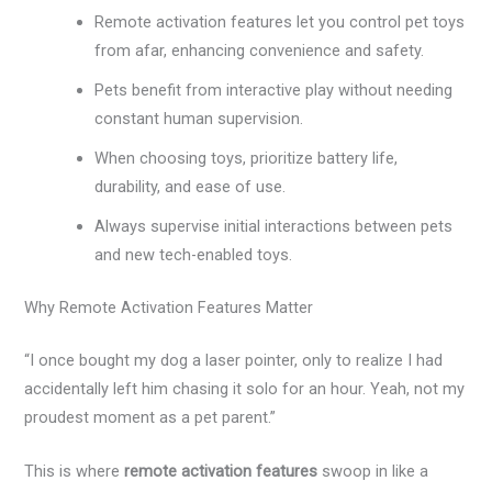
Remote activation features let you control pet toys
from afar, enhancing convenience and safety.
Pets benefit from interactive play without needing
constant human supervision.
When choosing toys, prioritize battery life,
durability, and ease of use.
Always supervise initial interactions between pets
and new tech-enabled toys.
Why Remote Activation Features Matter
“I once bought my dog a laser pointer, only to realize I had
accidentally left him chasing it solo for an hour. Yeah, not my
proudest moment as a pet parent.”
This is where
remote activation features
swoop in like a