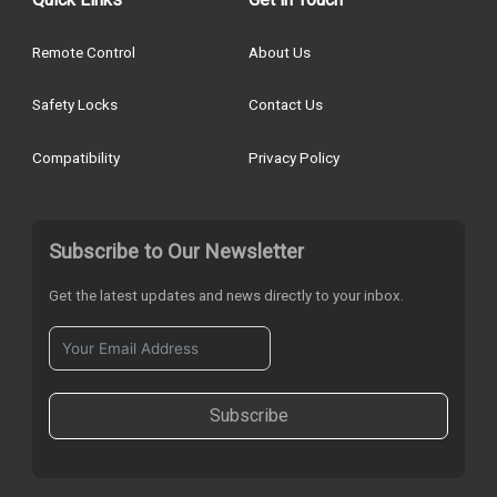
Remote Control
About Us
Safety Locks
Contact Us
Compatibility
Privacy Policy
Subscribe to Our Newsletter
Get the latest updates and news directly to your inbox.
Subscribe