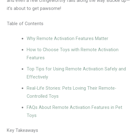
and even a few cringeworthy fails along the way. Buckle up—
it’s about to get pawsome!
Table of Contents
Why Remote Activation Features Matter
How to Choose Toys with Remote Activation
Features
Top Tips for Using Remote Activation Safely and
Effectively
Real-Life Stories: Pets Loving Their Remote-
Controlled Toys
FAQs About Remote Activation Features in Pet
Toys
Key Takeaways