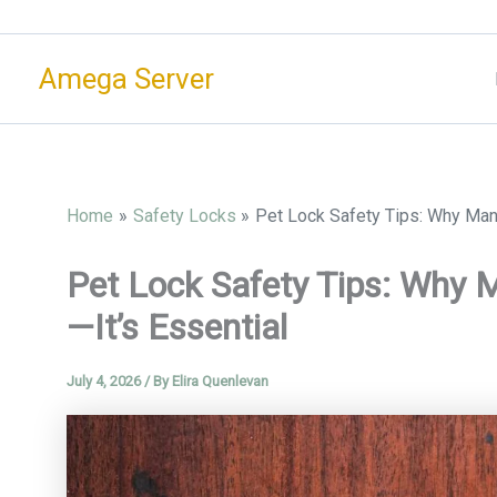
Skip
to
Amega Server
content
Home
Safety Locks
Pet Lock Safety Tips: Why Manu
Pet Lock Safety Tips: Why M
—It’s Essential
July 4, 2026
/ By
Elira Quenlevan