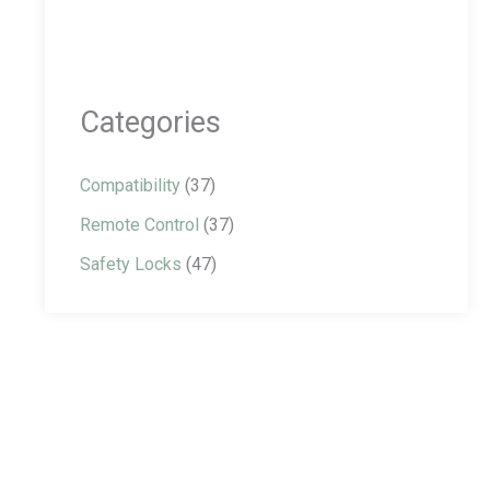
Categories
Compatibility
(37)
Remote Control
(37)
Safety Locks
(47)