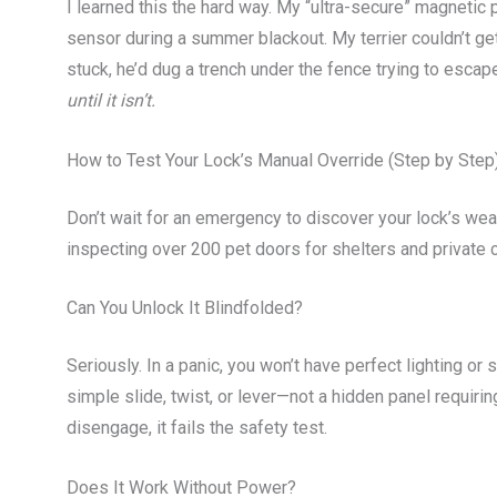
I learned this the hard way. My “ultra-secure” magnetic 
sensor during a summer blackout. My terrier couldn’t get
stuck, he’d dug a trench under the fence trying to escap
until it isn’t.
How to Test Your Lock’s Manual Override (Step by Step
Don’t wait for an emergency to discover your lock’s we
inspecting over 200 pet doors for shelters and private c
Can You Unlock It Blindfolded?
Seriously. In a panic, you won’t have perfect lighting or
simple slide, twist, or lever—not a hidden panel requirin
disengage, it fails the safety test.
Does It Work Without Power?