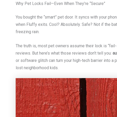
Why Pet Locks Fail—Even When They’re “Secure”
You bought the “smart” pet door. It syncs with your phone.
when Fluffy exits. Cool? Absolutely. Safe? Not if the b
freezing rain.
The truth is, most pet owners assume their lock is “fail
reviews. But here’s what those reviews don’t tell you:
au
or software glitch can turn your high-tech barrier into a
lost neighborhood kids.