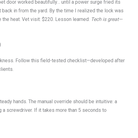
pet door worked beautifully… until a power surge fried its
 back in from the yard. By the time I realized the lock was
e the heat. Vet visit: $220. Lesson learned:
Tech is great—
)
akness. Follow this field-tested checklist—developed after
lients.
 steady hands. The manual override should be intuitive: a
g a screwdriver. If it takes more than 5 seconds to