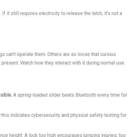
 it still requires electricity to release the latch, it’s not a
gs can’t operate them. Others are so loose that curious
 present. Watch how they interact with it during normal use.
sible.
A spring-loaded slider beats Bluetooth every time for
this indicates cybersecurity and physical safety testing for
ce height. A lock too high encourages jumping injuries; too