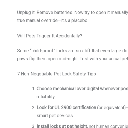
Unplug it. Remove batteries. Now try to open it manually. If
true manual override—it’s a placebo.
Will Pets Trigger It Accidentally?
Some “child-proof” locks are so stiff that even large do
paws flip them open mid-night. Test with your actual pet
7 Non-Negotiable Pet Lock Safety Tips
Choose mechanical over digital whenever pos
reliability.
Look for UL 2900 certification
(or equivalent)—
smart pet devices.
Install locks at pet height,
not human convenien