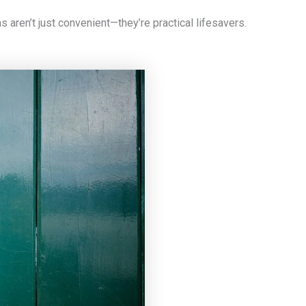
aren’t just convenient—they’re practical lifesavers.