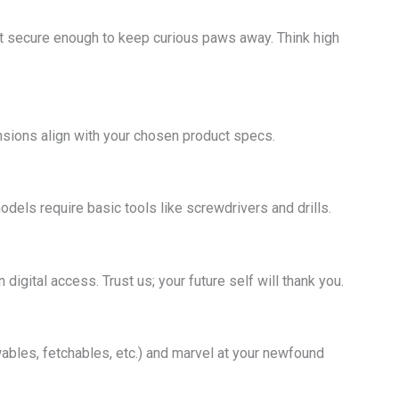
but secure enough to keep curious paws away. Think high
nsions align with your chosen product specs.
odels require basic tools like screwdrivers and drills.
digital access. Trust us; your future self will thank you.
bles, fetchables, etc.) and marvel at your newfound