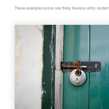
These examples prove one thing: Keyless entry systems 