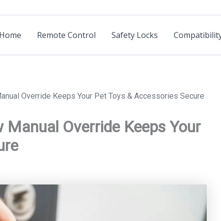
Home
Remote Control
Safety Locks
Compatibilit
anual Override Keeps Your Pet Toys & Accessories Secure
w Manual Override Keeps Your
ure