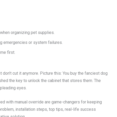
when organizing pet supplies.
g emergencies or system failures.
me first.
t don’t cut it anymore. Picture this: You buy the fanciest dog
ed the key to unlock the cabinet that stores them. The
 pleading eyes.
red with manual override are game-changers for keeping
problem, installation steps, top tips, real-life success
ative solution.