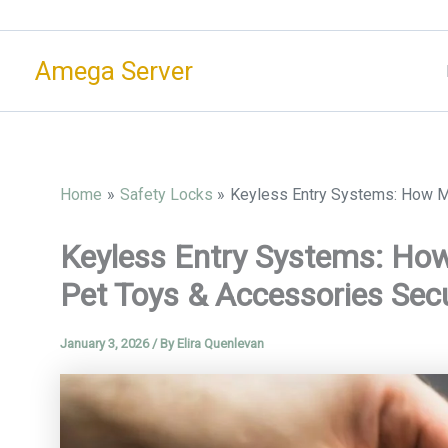
Skip
to
Amega Server
content
Home
Safety Locks
Keyless Entry Systems: How M
Keyless Entry Systems: Ho
Pet Toys & Accessories Sec
January 3, 2026
/ By
Elira Quenlevan