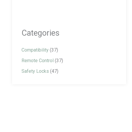
Categories
Compatibility
(37)
Remote Control
(37)
Safety Locks
(47)