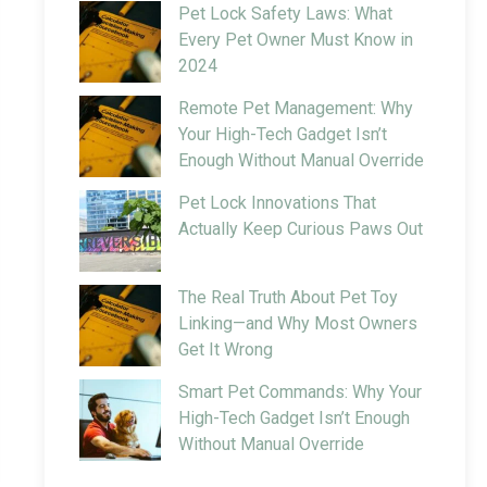
Pet Lock Safety Laws: What
Every Pet Owner Must Know in
2024
Remote Pet Management: Why
Your High-Tech Gadget Isn’t
Enough Without Manual Override
Pet Lock Innovations That
Actually Keep Curious Paws Out
The Real Truth About Pet Toy
Linking—and Why Most Owners
Get It Wrong
Smart Pet Commands: Why Your
High-Tech Gadget Isn’t Enough
Without Manual Override