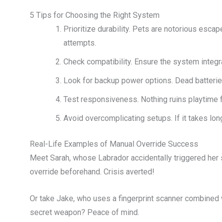
5 Tips for Choosing the Right System
Prioritize durability. Pets are notorious esca
attempts.
Check compatibility. Ensure the system integr
Look for backup power options. Dead batterie
Test responsiveness. Nothing ruins playtime 
Avoid overcomplicating setups. If it takes lo
Real-Life Examples of Manual Override Success
Meet Sarah, whose Labrador accidentally triggered her 
override beforehand. Crisis averted!
Or take Jake, who uses a fingerprint scanner combined w
secret weapon? Peace of mind.