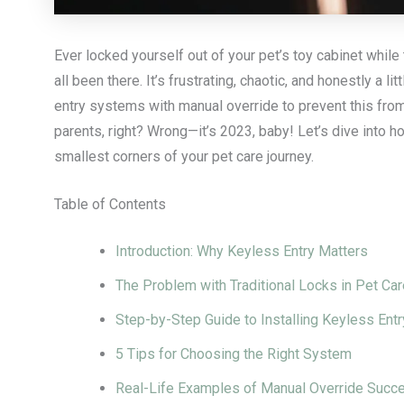
Ever locked yourself out of your pet’s toy cabinet while 
all been there. It’s frustrating, chaotic, and honestly a
entry systems with manual override to prevent this from
parents, right? Wrong—it’s 2023, baby! Let’s dive into 
smallest corners of your pet care journey.
Table of Contents
Introduction: Why Keyless Entry Matters
The Problem with Traditional Locks in Pet Car
Step-by-Step Guide to Installing Keyless En
5 Tips for Choosing the Right System
Real-Life Examples of Manual Override Succ