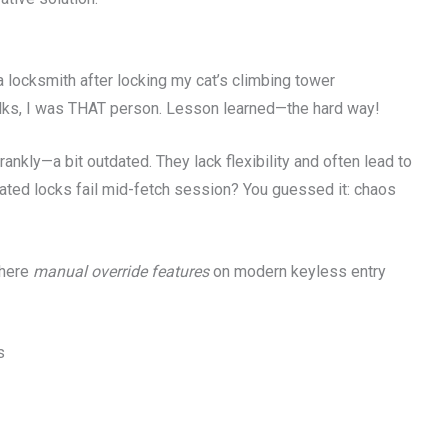
 locksmith after locking my cat’s climbing tower
olks, I was THAT person. Lesson learned—the hard way!
rankly—a bit outdated. They lack flexibility and often lead to
ated locks fail mid-fetch session? You guessed it: chaos
where
manual override features
on modern keyless entry
s