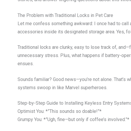
The Problem with Traditional Locks in Pet Care
Let me confess something awkward: I once had to call a
accessories inside its designated storage area. Yes, f
Traditional locks are clunky, easy to lose track of, and—f
unnecessary stress. Plus, what happens if battery-oper
ensues.
Sounds familiar? Good news—you’re not alone. That’s 
systems swoop in like Marvel superheroes.
Step-by-Step Guide to Installing Keyless Entry System
Optimist You: *”This sounds so doable!”*
Grumpy You: *”Ugh, fine—but only if coffee’s involved.”*