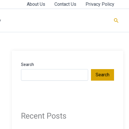
About Us
Contact Us
Privacy Policy
Searc
y
Search
Search
Recent Posts