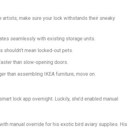
pe artists; make sure your lock withstands their sneaky
ates seamlessly with existing storage units.
s shouldn’t mean locked-out pets.
faster than slow-opening doors.
nger than assembling IKEA furniture, move on.
smart lock app overnight. Luckily, she’d enabled manual
ith manual override for his exotic bird aviary supplies. His