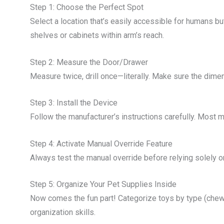
Step 1: Choose the Perfect Spot
Select a location that’s easily accessible for humans 
shelves or cabinets within arm’s reach.
Step 2: Measure the Door/Drawer
Measure twice, drill once—literally. Make sure the dime
Step 3: Install the Device
Follow the manufacturer’s instructions carefully. Most m
Step 4: Activate Manual Override Feature
Always test the manual override before relying solely on 
Step 5: Organize Your Pet Supplies Inside
Now comes the fun part! Categorize toys by type (chewa
organization skills.