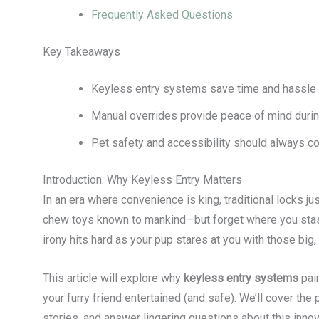
Frequently Asked Questions
Key Takeaways
Keyless entry systems save time and hassle 
Manual overrides provide peace of mind durin
Pet safety and accessibility should always co
Introduction: Why Keyless Entry Matters
In an era where convenience is king, traditional locks jus
chew toys known to mankind—but forget where you stash
irony hits hard as your pup stares at you with those big,
This article will explore why
keyless entry systems
pai
your furry friend entertained (and safe). We’ll cover the 
stories, and answer lingering questions about this innov