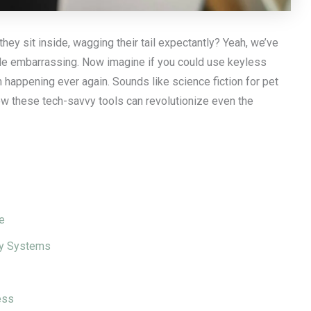
they sit inside, wagging their tail expectantly? Yeah, we’ve
 little embarrassing. Now imagine if you could use keyless
 happening ever again. Sounds like science fiction for pet
how these tech-savvy tools can revolutionize even the
e
try Systems
ess