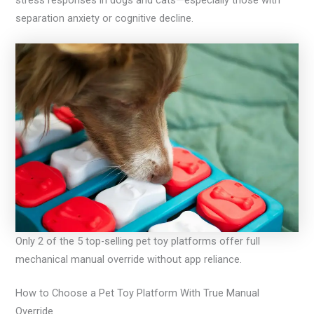
stress responses in dogs and cats—especially those with
separation anxiety or cognitive decline.
Only 2 of the 5 top-selling pet toy platforms offer full
mechanical manual override without app reliance.
How to Choose a Pet Toy Platform With True Manual
Override