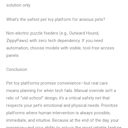
solution only.
What’s the safest pet toy platform for anxious pets?
Non-electric puzzle feeders (e.g., Outward Hound,
ZippyPaws) with zero tech dependency. If you need
automation, choose models with visible, tool-free access
panels.
Conclusion
Pet toy platforms promise convenience—but real care
means planning for when tech fails. Manual override isn’t a
relic of “old-school” design; it’s a critical safety net that
respects your pet’s emotional and physical needs. Prioritize
platforms where human intervention is always possible,
immediate, and intuitive. Because at the end of the day, your
presence—and your ability to act—is the most reliable feature