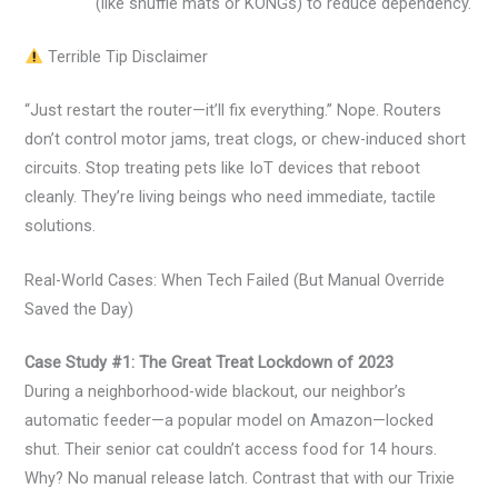
(like snuffle mats or KONGs) to reduce dependency.
Terrible Tip Disclaimer
“Just restart the router—it’ll fix everything.” Nope. Routers
don’t control motor jams, treat clogs, or chew-induced short
circuits. Stop treating pets like IoT devices that reboot
cleanly. They’re living beings who need immediate, tactile
solutions.
Real-World Cases: When Tech Failed (But Manual Override
Saved the Day)
Case Study #1: The Great Treat Lockdown of 2023
During a neighborhood-wide blackout, our neighbor’s
automatic feeder—a popular model on Amazon—locked
shut. Their senior cat couldn’t access food for 14 hours.
Why? No manual release latch. Contrast that with our Trixie