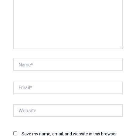
Name*
Email*
Website
Save my name, email, and website in this browser