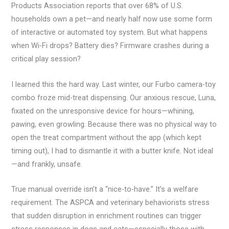
Products Association reports that over 68% of U.S.
households own a pet—and nearly half now use some form
of interactive or automated toy system. But what happens
when Wi-Fi drops? Battery dies? Firmware crashes during a
critical play session?
I learned this the hard way. Last winter, our Furbo camera-toy
combo froze mid-treat dispensing. Our anxious rescue, Luna,
fixated on the unresponsive device for hours—whining,
pawing, even growling. Because there was no physical way to
open the treat compartment without the app (which kept
timing out), I had to dismantle it with a butter knife. Not ideal
—and frankly, unsafe.
True manual override isn’t a “nice-to-have.” It’s a welfare
requirement. The ASPCA and veterinary behaviorists stress
that sudden disruption in enrichment routines can trigger