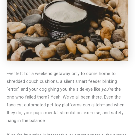
Ever left for a weekend getaway only to come home to
shredded couch cushions, a silent smart feeder blinking
“error,” and your dog giving you the side-eye like
you’re
the
one who failed them? Yeah. We’ve all been there. Even the
fanciest automated pet toy platforms can glitch—and when
they do, your pup’s mental stimulation, exercise, and safety
hang in the balance.