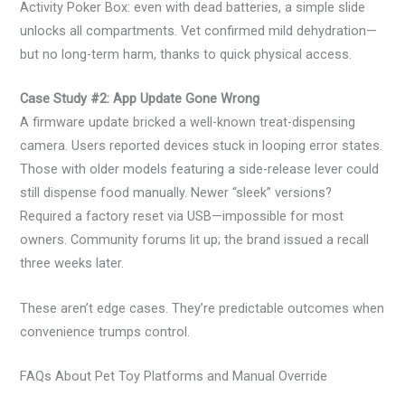
Activity Poker Box: even with dead batteries, a simple slide
unlocks all compartments. Vet confirmed mild dehydration—
but no long-term harm, thanks to quick physical access.
Case Study #2: App Update Gone Wrong
A firmware update bricked a well-known treat-dispensing
camera. Users reported devices stuck in looping error states.
Those with older models featuring a side-release lever could
still dispense food manually. Newer “sleek” versions?
Required a factory reset via USB—impossible for most
owners. Community forums lit up; the brand issued a recall
three weeks later.
These aren’t edge cases. They’re predictable outcomes when
convenience trumps control.
FAQs About Pet Toy Platforms and Manual Override