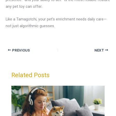
any pet toy can offer.
Like a Tamagotchi, your pet’s enrichment needs daily care—
not just algorithmic guesses.
PREVIOUS
NEXT
Related Posts