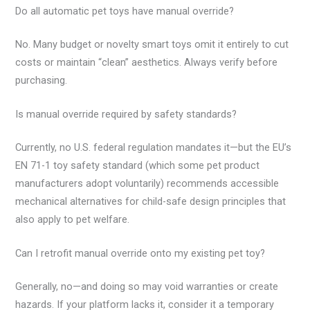
Do all automatic pet toys have manual override?
No. Many budget or novelty smart toys omit it entirely to cut
costs or maintain “clean” aesthetics. Always verify before
purchasing.
Is manual override required by safety standards?
Currently, no U.S. federal regulation mandates it—but the EU’s
EN 71-1 toy safety standard (which some pet product
manufacturers adopt voluntarily) recommends accessible
mechanical alternatives for child-safe design principles that
also apply to pet welfare.
Can I retrofit manual override onto my existing pet toy?
Generally, no—and doing so may void warranties or create
hazards. If your platform lacks it, consider it a temporary