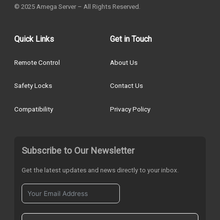
© 2025 Amega Server – All Rights Reserved.
Quick Links
Get in Touch
Remote Control
About Us
Safety Locks
Contact Us
Compatibility
Privacy Policy
Subscribe to Our Newsletter
Get the latest updates and news directly to your inbox.