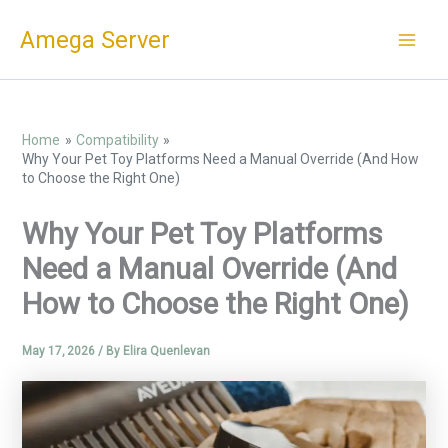
Skip
Amega Server
to
content
Home
Compatibility
Why Your Pet Toy Platforms Need a Manual Override (And How
to Choose the Right One)
Why Your Pet Toy Platforms
Need a Manual Override (And
How to Choose the Right One)
May 17, 2026
/ By
Elira Quenlevan