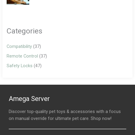
Categories
Compatibility
(37)
Remote Control
(37)
Safety Locks
(47)
Amega Server
Discover top-quality pet toys & accessories with a focus
on manual override for ultimate pet care. Shop now!