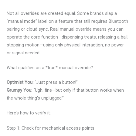
Not all overrides are created equal. Some brands slap a
“manual mode” label on a feature that still requires Bluetooth
pairing or cloud sync. Real manual override means you can
operate the core function—dispensing treats, releasing a ball,
stopping motion—using only physical interaction, no power
or signal needed.
What qualifies as a *true* manual override?
Optimist You:
“Just press a button!”
Grumpy You:
“Ugh, fine—but only if that button works when
the whole thing’s unplugged.”
Here’s how to verify it:
Step 1: Check for mechanical access points