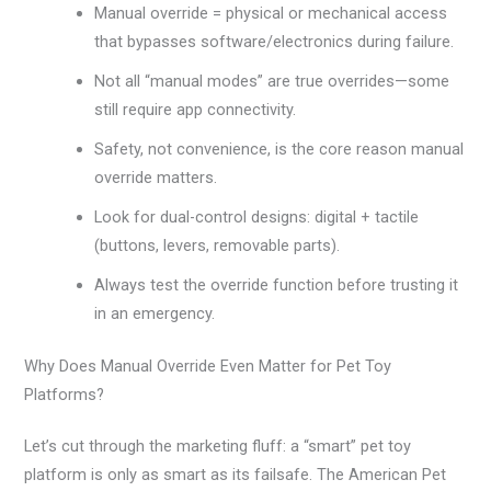
Manual override = physical or mechanical access
that bypasses software/electronics during failure.
Not all “manual modes” are true overrides—some
still require app connectivity.
Safety, not convenience, is the core reason manual
override matters.
Look for dual-control designs: digital + tactile
(buttons, levers, removable parts).
Always test the override function before trusting it
in an emergency.
Why Does Manual Override Even Matter for Pet Toy
Platforms?
Let’s cut through the marketing fluff: a “smart” pet toy
platform is only as smart as its failsafe. The American Pet