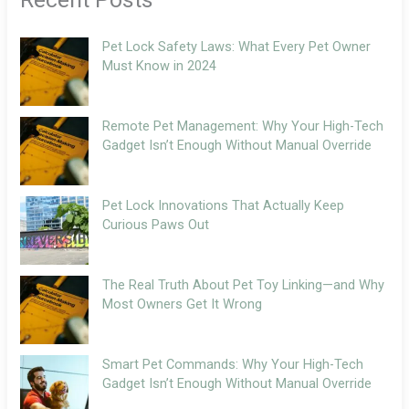
Pet Lock Safety Laws: What Every Pet Owner
Must Know in 2024
Remote Pet Management: Why Your High-Tech
Gadget Isn’t Enough Without Manual Override
Pet Lock Innovations That Actually Keep
Curious Paws Out
The Real Truth About Pet Toy Linking—and Why
Most Owners Get It Wrong
Smart Pet Commands: Why Your High-Tech
Gadget Isn’t Enough Without Manual Override