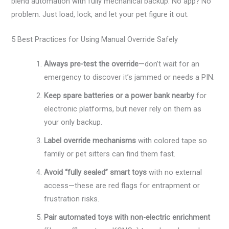
blend automation with fully mechanical backup. No app? No
problem. Just load, lock, and let your pet figure it out.
5 Best Practices for Using Manual Override Safely
Always pre-test the override
—don’t wait for an
emergency to discover it’s jammed or needs a PIN.
Keep spare batteries or a power bank nearby
for
electronic platforms, but never rely on them as
your only backup.
Label override mechanisms
with colored tape so
family or pet sitters can find them fast.
Avoid “fully sealed” smart toys
with no external
access—these are red flags for entrapment or
frustration risks.
Pair automated toys with non-electric enrichment