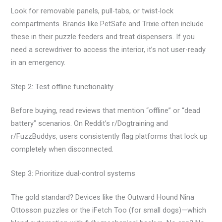
Look for removable panels, pull-tabs, or twist-lock
compartments. Brands like PetSafe and Trixie often include
these in their puzzle feeders and treat dispensers. If you
need a screwdriver to access the interior, it’s not user-ready
in an emergency.
Step 2: Test offline functionality
Before buying, read reviews that mention “offline” or “dead
battery” scenarios. On Reddit’s r/Dogtraining and
r/FuzzBuddys, users consistently flag platforms that lock up
completely when disconnected.
Step 3: Prioritize dual-control systems
The gold standard? Devices like the Outward Hound Nina
Ottosson puzzles or the iFetch Too (for small dogs)—which