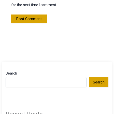
for the next time I comment.
Search
Search
Recent Posts