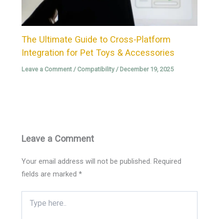
The Ultimate Guide to Cross-Platform
Integration for Pet Toys & Accessories
Leave a Comment
/
Compatibility
/
December 19, 2025
Leave a Comment
Your email address will not be published.
Required
fields are marked
*
Type
here..