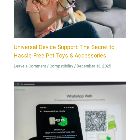
Universal Device Support: The Secret to
Hassle-Free Pet Toys & Accessories
Leave a Comment
/
Compatibility
/
December 13, 2025