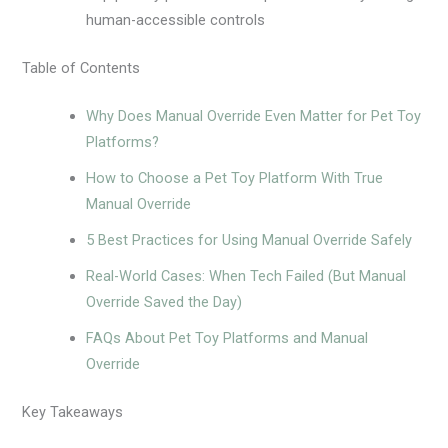
human-accessible controls
Table of Contents
Why Does Manual Override Even Matter for Pet Toy
Platforms?
How to Choose a Pet Toy Platform With True
Manual Override
5 Best Practices for Using Manual Override Safely
Real-World Cases: When Tech Failed (But Manual
Override Saved the Day)
FAQs About Pet Toy Platforms and Manual
Override
Key Takeaways