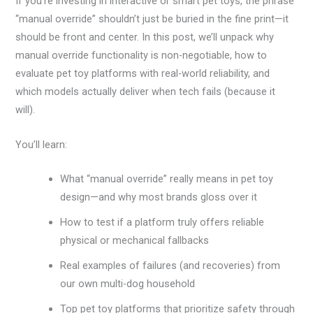
If you’re investing in interactive or smart pet toys, the phrase
“manual override” shouldn’t just be buried in the fine print—it
should be front and center. In this post, we’ll unpack why
manual override functionality is non-negotiable, how to
evaluate pet toy platforms with real-world reliability, and
which models actually deliver when tech fails (because it
will).
You’ll learn:
What “manual override” really means in pet toy
design—and why most brands gloss over it
How to test if a platform truly offers reliable
physical or mechanical fallbacks
Real examples of failures (and recoveries) from
our own multi-dog household
Top pet toy platforms that prioritize safety through