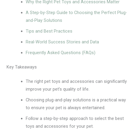
Why the Right Pet Toys and Accessories Matter
A Step-by-Step Guide to Choosing the Perfect Plug-
and-Play Solutions
Tips and Best Practices
Real-World Success Stories and Data
Frequently Asked Questions (FAQs)
Key Takeaways
The right pet toys and accessories can significantly
improve your pet’s quality of life.
Choosing plug-and-play solutions is a practical way
to ensure your pet is always entertained.
Follow a step-by-step approach to select the best
toys and accessories for your pet.