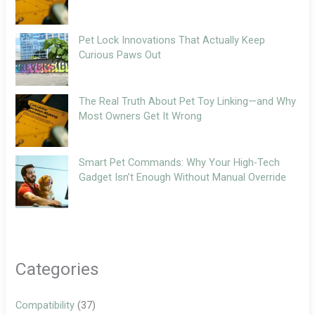
Pet Lock Innovations That Actually Keep
Curious Paws Out
The Real Truth About Pet Toy Linking—and Why
Most Owners Get It Wrong
Smart Pet Commands: Why Your High-Tech
Gadget Isn’t Enough Without Manual Override
Categories
Compatibility
(37)