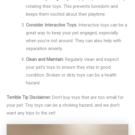
rotating their toys. This prevents boredom and
keeps them excited about their playtime.
Consider Interactive Toys:
Interactive toys can be a
great way to keep your pet engaged, especially
when you’re not around. They can also help with
separation anxiety.
Clean and Maintain:
Regularly clean and inspect
your pet’s toys to ensure they stay in good
condition. Broken or dirty toys can be a health
hazard.
Terrible Tip Disclaimer:
Don’t buy toys that are too small for
your pet. Tiny toys can be a choking hazard, and we don’t
want any trips to the vet!