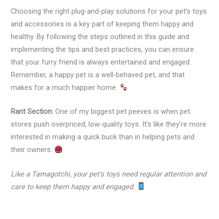
Choosing the right plug-and-play solutions for your pet’s toys
and accessories is a key part of keeping them happy and
healthy. By following the steps outlined in this guide and
implementing the tips and best practices, you can ensure
that your furry friend is always entertained and engaged.
Remember, a happy pet is a well-behaved pet, and that
makes for a much happier home.
Rant Section:
One of my biggest pet peeves is when pet
stores push overpriced, low-quality toys. It’s like they’re more
interested in making a quick buck than in helping pets and
their owners.
Like a Tamagotchi, your pet’s toys need regular attention and
care to keep them happy and engaged.