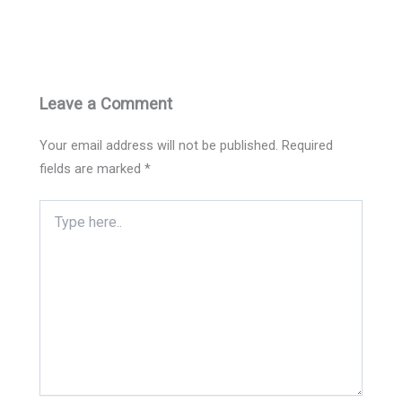
Leave a Comment
Your email address will not be published.
Required
fields are marked
*
Type
here..