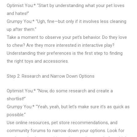
Optimist You:* “Start by understanding what your pet loves
and hates!”
Grumpy You:* “Ugh, fine—but only if it involves less cleaning
up after them.”
Take a moment to observe your pet’s behavior. Do they love
to chew? Are they more interested in interactive play?
Understanding their preferences is the first step to finding
the right toys and accessories.
Step 2: Research and Narrow Down Options
Optimist You:* “Now, do some research and create a
shortlist!”
Grumpy You:* “Yeah, yeah, but let’s make sure it’s as quick as
possible.”
Use online resources, pet store recommendations, and
community forums to narrow down your options. Look for