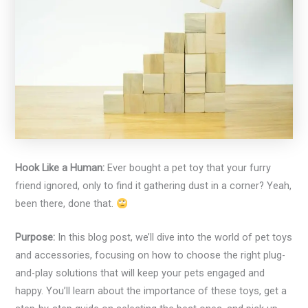
Hook Like a Human:
Ever bought a pet toy that your furry
friend ignored, only to find it gathering dust in a corner? Yeah,
been there, done that.
Purpose:
In this blog post, we’ll dive into the world of pet toys
and accessories, focusing on how to choose the right plug-
and-play solutions that will keep your pets engaged and
happy. You’ll learn about the importance of these toys, get a