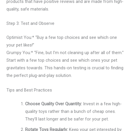
products that have positive reviews and are made from high-
quality, safe materials.
Step 3: Test and Observe
Optimist You:* “Buy a few top choices and see which one
your pet likes!”
Grumpy You:* “Fine, but I’m not cleaning up after all of them.”
Start with a few top choices and see which ones your pet
gravitates towards. This hands-on testing is crucial to finding
the perfect plug-and-play solution.
Tips and Best Practices
Choose Quality Over Quantity:
Invest in a few high-
quality toys rather than a bunch of cheap ones.
They’ll last longer and be safer for your pet.
Rotate Toys Regularly:
Keep your pet interested by