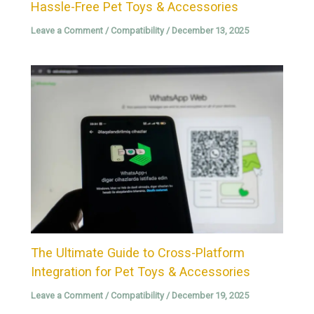
Hassle-Free Pet Toys & Accessories
Leave a Comment
/
Compatibility
/
December 13, 2025
The Ultimate Guide to Cross-Platform
Integration for Pet Toys & Accessories
Leave a Comment
/
Compatibility
/
December 19, 2025