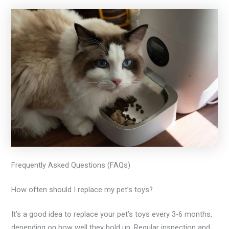
Frequently Asked Questions (FAQs)
How often should I replace my pet’s toys?
It’s a good idea to replace your pet’s toys every 3-6 months,
depending on how well they hold up. Regular inspection and