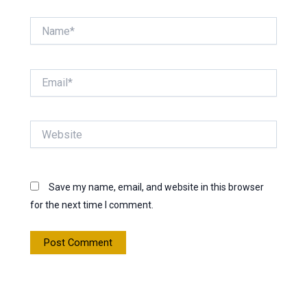
Name*
Email*
Website
Save my name, email, and website in this browser
for the next time I comment.