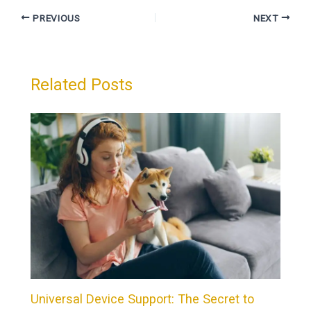
PREVIOUS
NEXT
Related Posts
Universal Device Support: The Secret to