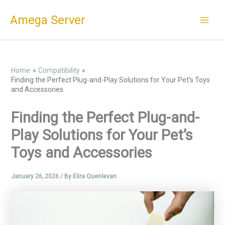
Skip
Amega Server
to
content
Home
Compatibility
Finding the Perfect Plug-and-Play Solutions for Your Pet’s Toys
and Accessories
Finding the Perfect Plug-and-
Play Solutions for Your Pet’s
Toys and Accessories
January 26, 2026
/ By
Elira Quenlevan