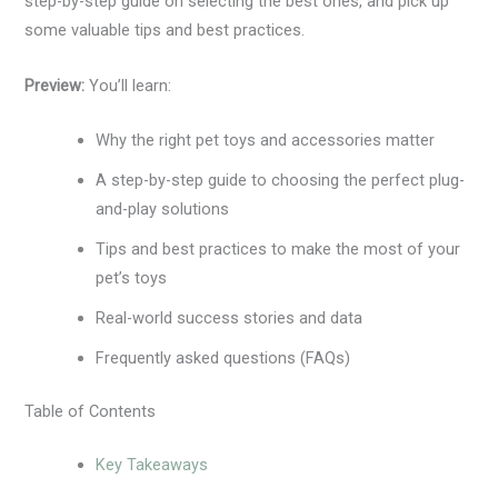
step-by-step guide on selecting the best ones, and pick up
some valuable tips and best practices.
Preview:
You’ll learn:
Why the right pet toys and accessories matter
A step-by-step guide to choosing the perfect plug-
and-play solutions
Tips and best practices to make the most of your
pet’s toys
Real-world success stories and data
Frequently asked questions (FAQs)
Table of Contents
Key Takeaways