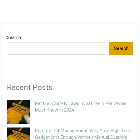
Search
Search
Recent Posts
Pet Lock Safety Laws: What Every Pet Owner
Must Know in 2024
Remote Pet Management: Why Your High-Tech
Gadget Isn’t Enough Without Manual Override