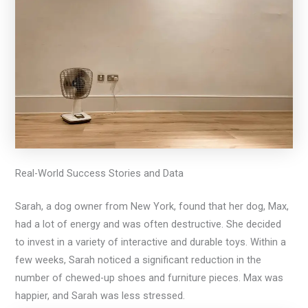
Real-World Success Stories and Data
Sarah, a dog owner from New York, found that her dog, Max,
had a lot of energy and was often destructive. She decided
to invest in a variety of interactive and durable toys. Within a
few weeks, Sarah noticed a significant reduction in the
number of chewed-up shoes and furniture pieces. Max was
happier, and Sarah was less stressed.