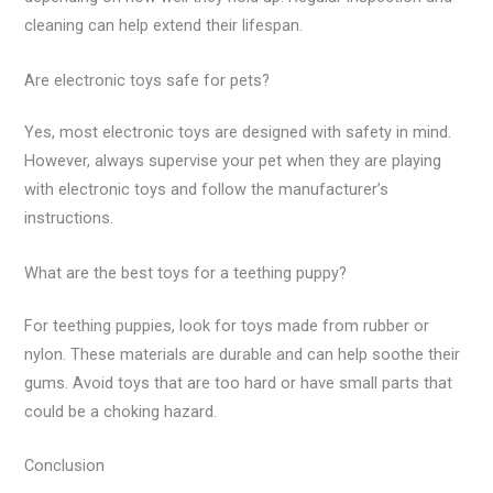
cleaning can help extend their lifespan.
Are electronic toys safe for pets?
Yes, most electronic toys are designed with safety in mind.
However, always supervise your pet when they are playing
with electronic toys and follow the manufacturer’s
instructions.
What are the best toys for a teething puppy?
For teething puppies, look for toys made from rubber or
nylon. These materials are durable and can help soothe their
gums. Avoid toys that are too hard or have small parts that
could be a choking hazard.
Conclusion