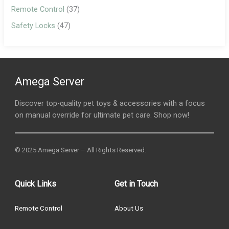
Remote Control
(37)
Safety Locks
(47)
Amega Server
Discover top-quality pet toys & accessories with a focus
on manual override for ultimate pet care. Shop now!
© 2025 Amega Server – All Rights Reserved.
Quick Links
Get in Touch
Remote Control
About Us