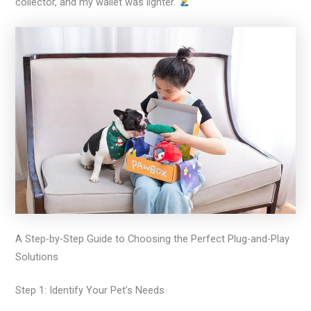
collector, and my wallet was lighter.
A Step-by-Step Guide to Choosing the Perfect Plug-and-Play
Solutions
Step 1: Identify Your Pet’s Needs