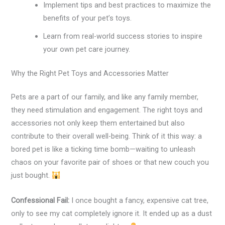
Implement tips and best practices to maximize the
benefits of your pet’s toys.
Learn from real-world success stories to inspire
your own pet care journey.
Why the Right Pet Toys and Accessories Matter
Pets are a part of our family, and like any family member,
they need stimulation and engagement. The right toys and
accessories not only keep them entertained but also
contribute to their overall well-being. Think of it this way: a
bored pet is like a ticking time bomb—waiting to unleash
chaos on your favorite pair of shoes or that new couch you
just bought.
Confessional Fail:
I once bought a fancy, expensive cat tree,
only to see my cat completely ignore it. It ended up as a dust